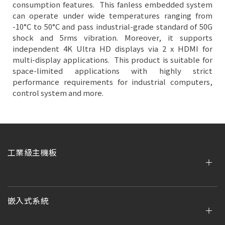
consumption features. This fanless embedded system
can operate under wide temperatures ranging from
-10°C to 50°C and pass industrial-grade standard of 50G
shock and 5rms vibration. Moreover, it supports
independent 4K Ultra HD displays via 2 x HDMI for
multi-display applications. This product is suitable for
space-limited applications with highly strict
performance requirements for industrial computers,
control system and more.
工業級主機板
嵌入式系統