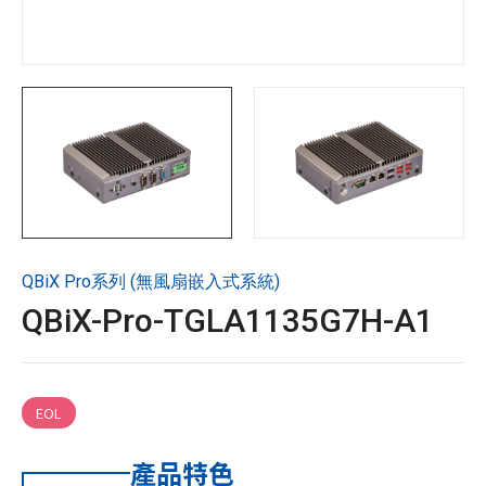
技術支援
企業永續
投資人專區
聯絡技宸
QBiX Pro系列 (無風扇嵌入式系統)
Copyright ©
2026
技宸股份有限公司GIGAIPC
All Rights
QBiX-Pro-TGLA1135G7H-A1
Reserved.
EOL
產品特色