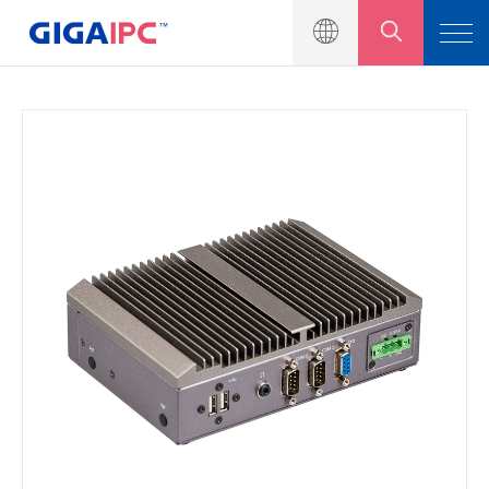
產品介紹
工業級主機板
嵌入式系統
模組與套件
解決方案
新聞中心