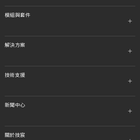
模組與套件
解決方案
技術支援
新聞中心
關於技宸