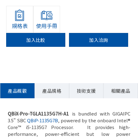
規格表
使用手冊
加入比較
加入洽詢
產品概觀
產品規格
技術支援
相關產品
QBiX-Pro-TGLA1135G7H-A1
is bundled with GIGAIPC
3.5" SBC
QBiP-1135G7B
, powered by the onboard Intel®
Core™ i5-1135G7 Processor. It provides high-
performance, power-efficient but low power