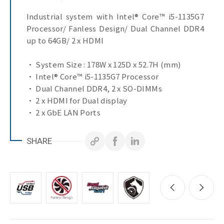
Industrial system with Intel® Core™ i5-1135G7
Processor/ Fanless Design/ Dual Channel DDR4
up to 64GB/ 2 x HDMI
• System Size : 178W x 125D x 52.7H (mm)
• Intel® Core™ i5-1135G7 Processor
• Dual Channel DDR4, 2 x SO-DIMMs
• 2 x HDMI for Dual display
• 2 x GbE LAN Ports
SHARE