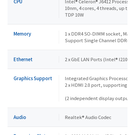
CPU
Intel® Celeron® J6412 Processor
10nm, 4 cores, 4 threads, up to 2
TDP 10W
Memory
1 x DDR4 SO-DIMM socket, Max. 
Support Single Channel DDR4 
Ethernet
2 x GbE LAN Ports (Intel® I210AT)
Graphics Support
Integrated Graphics Processor - 
2 x HDMI 2.0 port, supporting a
(2 independent display outputs)
Audio
Realtek® Audio Codec