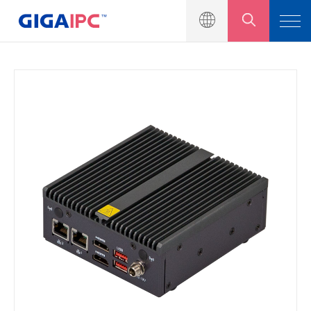
產品介紹
工業級主機板
嵌入式系統
模組與套件
解決方案
新聞中心