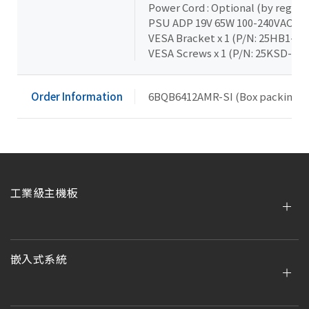
Power Cord : Optional (by region
PSU ADP 19V 65W 100-240VAC x 1
VESA Bracket x 1 (P/N: 25HB1-T
VESA Screws x 1 (P/N: 25KSD-00
Order Information
6BQB6412AMR-SI (Box packing)
工業級主機板
嵌入式系統