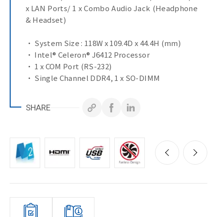
x LAN Ports/ 1 x Combo Audio Jack (Headphone
& Headset)
• System Size : 118W x 109.4D x 44.4H (mm)
• Intel® Celeron® J6412 Processor
• 1 x COM Port (RS-232)
• Single Channel DDR4, 1 x SO-DIMM
• 2 x HDMI for Dual display
• 2 x GbE LAN Ports
SHARE