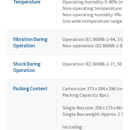
Temperature
Operating humidity: 0-90% (non
Non-operating temperature: -40°
Non-operating humidity: 0%-95
Use wide temperature range me
Vibration During
Operation: IEC 60068-2-64, 3 Grms
Operation
Non-operation: IEC 60068-2-6, 2 G,
Shock During
Operation: IEC 60068-2-27, 50 G, 
Operation
Packing Content
Carton size: 373 x 294 x 296 (mm)
Packing Capacity: 8pcs
Single Box size: 256 x 173 x 66 (m
Single Box weight: Approx. 1.7kg
Including: