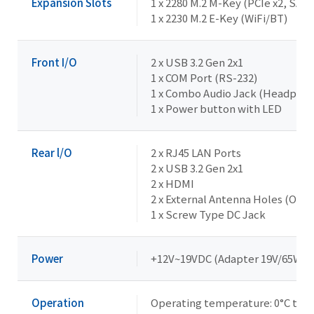
Expansion Slots
1 x 2280 M.2 M-Key (PCIe x2, SATA
1 x 2230 M.2 E-Key (WiFi/BT)
Front I/O
2 x USB 3.2 Gen 2x1
1 x COM Port (RS-232)
1 x Combo Audio Jack (Headpho
1 x Power button with LED
Rear l/O
2 x RJ45 LAN Ports
2 x USB 3.2 Gen 2x1
2 x HDMI
2 x External Antenna Holes (Opti
1 x Screw Type DC Jack
Power
+12V~19VDC (Adapter 19V/65W)
Operation
Operating temperature: 0°C to 5