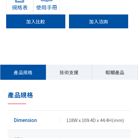
規格表
使用手冊
加入比較
加入洽詢
產品規格
技術支援
相關產品
產品規格
Dimension
118W x 109.4D x 44.4H(mm)