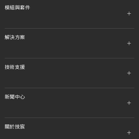
模組與套件
解決方案
技術支援
新聞中心
關於技宸