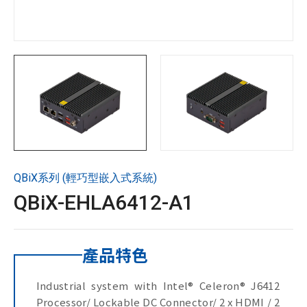
技術支援
企業永續
投資人專區
聯絡技宸
QBiX系列 (輕巧型嵌入式系統)
Copyright ©
2026
技宸股份有限公司GIGAIPC
All Rights
QBiX-EHLA6412-A1
Reserved.
產品特色
Industrial system with Intel® Celeron® J6412
Processor/ Lockable DC Connector/ 2 x HDMI / 2