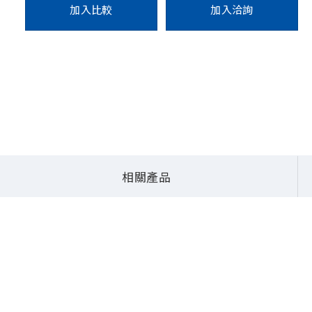
加入比較
加入洽詢
系統
QBiX Pro系列 (無風扇嵌入式系統)
QBiX-Pro-AMDA2314H-A2
相關產品