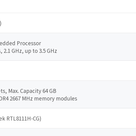
)
edded Processor
, 2.1 GHz, up to 3.5 GHz
s, Max. Capacity 64 GB
DDR4 2667 MHz memory modules
tek RTL8111H-CG)