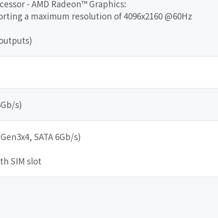
ocessor - AMD Radeon™ Graphics:
porting a maximum resolution of 4096x2160 @60Hz
outputs)
6Gb/s)
e Gen3x4, SATA 6Gb/s)
ith SIM slot