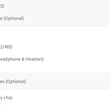
ED
e (Optional)
22/485)
Headphone & Headset)
es (Optional)
y chip
0