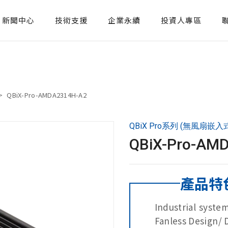
新聞中心
技術支援
企業永續
投資人專區
QBiX-Pro-AMDA2314H-A2
QBiX Pro系列 (無風扇嵌入
QBiX-Pro-AM
產品特
Industrial syst
Fanless Design/ 