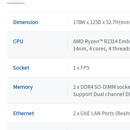
Dimension
178W x 125D x 52.7H(mm
CPU
AMD Ryzen™ R2314 Emb
14nm, 4 cores, 4 threads
Socket
1 x FP5
Memory
2 x DDR4 SO-DIMM socket
Support Dual channel 
Ethernet
2 x GbE LAN Ports (Real