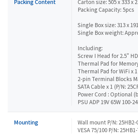
Packing Content
Carton size: 505 x 333 x
Packing Capacity: 5pcs
Single Box size: 313 x 19
Single Box weight: Appro
Including:
Screw I Head for 2.5" H
Thermal Pad for Memory 
Thermal Pad for WiFi x 1
2-pin Terminal Blocks M
SATA Cable x 1 (P/N: 25
Power Cord : Optional (
PSU ADP 19V 65W 100-24
Mounting
Wall mount P/N: 25HB2-
VESA 75/100 P/N: 25HB1-