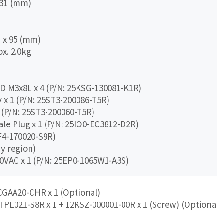
 231 (mm)
1 x 95 (mm)
x. 2.0kg
DD M3x8L x 4 (P/N: 25KSG-130081-K1R)
x 1 (P/N: 25ST3-200086-T5R)
 (P/N: 25ST3-200060-T5R)
ale Plug x 1 (P/N: 25IO0-EC3812-D2R)
CF4-170020-S9R)
by region)
0VAC x 1 (P/N: 25EP0-1065W1-A3S)
CGAA20-CHR x 1 (Optional)
TPL021-S8R x 1 + 12KSZ-000001-00R x 1 (Screw) (Optiona