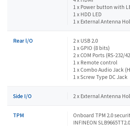
1 x Power button with L
1 x HDD LED
1 x External Antenna Hol
Rear l/O
2 x USB 2.0
1 x GPIO (8 bits)
2 x COM Ports (RS-232/4
1 x Remote control
1 x Combo Audio Jack (
1 x Screw Type DC Jack
Side I/O
2 x External Antenna Hol
TPM
Onboard TPM 2.0 securit
INFINEON SLB9665TT2.