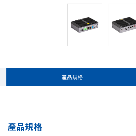
產品規格
產品規格