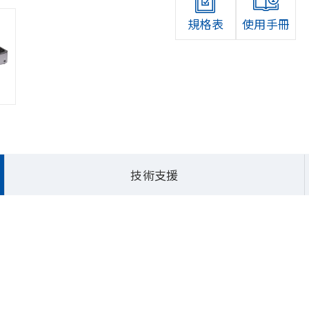
規格表
使用手冊
首頁
產品介紹
嵌入式
技術支援