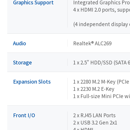
Graphics Support
Integrated Graphics Pr
4 x HDMI 2.0 ports, sup
(4 independent display 
Audio
Realtek® ALC269
Storage
1 x 2.5" HDD/SSD (SATA 
Expansion Slots
1 x 2280 M.2 M-Key (PCI
1 x 2230 M.2 E-Key
1 x Full-size Mini PCIe w
Front I/O
2 x RJ45 LAN Ports
2 x USB 3.2 Gen 2x1
4 x HDMI