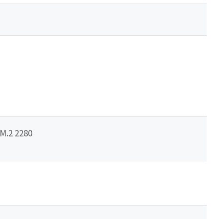
/M.2 2280