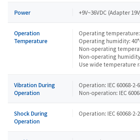
Power
+9V~36VDC (Adapter 19
Operation
Operating temperature: 
Temperature
Operating humidity: 40
Non-operating temperatu
Non-operating humidity
Use wide temperature 
Vibration During
Operation: IEC 60068-2-6
Operation
Non-operation: IEC 60068-
Shock During
Operation: IEC 60068-2-2
Operation