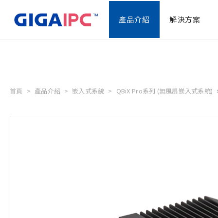
產品介紹
解決方案
首頁
產品介紹
嵌入式系統
QBiX Pro系列 (無風扇嵌入式系統)