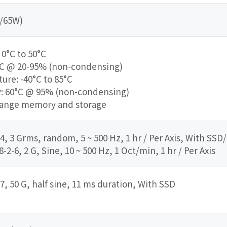
V/65W)
0°C to 50°C
°C @ 20-95% (non-condensing)
re: -40°C to 85°C
: 60°C @ 95% (non-condensing)
range memory and storage
4, 3 Grms, random, 5 ~ 500 Hz, 1 hr / Per Axis, With SSD
2-6, 2 G, Sine, 10 ~ 500 Hz, 1 Oct/min, 1 hr / Per Axis
7, 50 G, half sine, 11 ms duration, With SSD