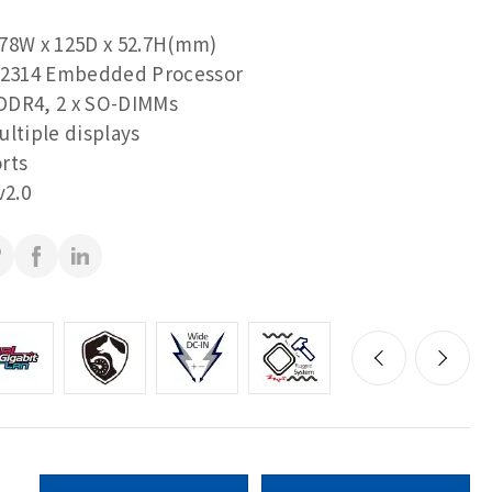
78W x 125D x 52.7H(mm)
2314 Embedded Processor
DDR4, 2 x SO-DIMMs
ultiple displays
rts
2.0