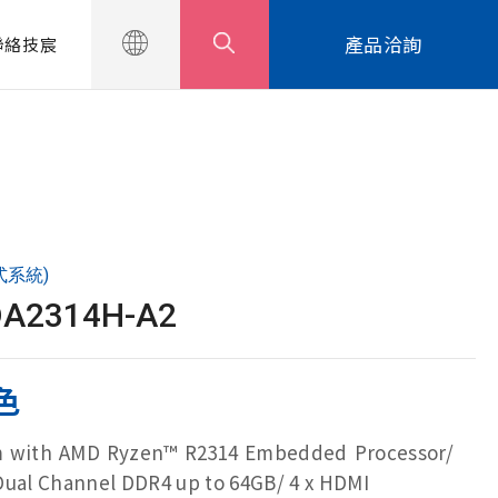
產品洽詢
聯絡技宸
式系統)
DA2314H-A2
色
em with AMD Ryzen™ R2314 Embedded Processor/
Dual Channel DDR4 up to 64GB/ 4 x HDMI