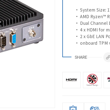
• System Size: 1
• AMD Ryzen™ R
• Dual Channel 
• 4 x HDMI for m
• 2 x GbE LAN Po
• onboard TPM v
SHARE