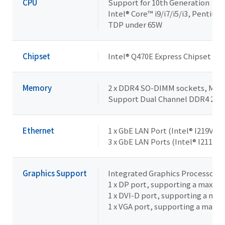
CPU
Support for 10th Generation
Intel® Core™ i9/i7/i5/i3, Pentiu
TDP under 65W
Chipset
Intel® Q470E Express Chipset
Memory
2 x DDR4 SO-DIMM sockets, Max. 
Support Dual Channel DDR4 29
Ethernet
1 x GbE LAN Port (Intel® I219V)
3 x GbE LAN Ports (Intel® I211AT)
Graphics Support
Integrated Graphics Processor -
1 x DP port, supporting a maxim
1 x DVI-D port, supporting a ma
1 x VGA port, supporting a maxi