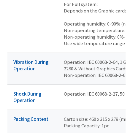
For Full system :
Depends on the Graphic cards ins
Operating humidity: 0-90% (non
Non-operating temperature: -20°
Non-operating humidity: 0%-90
Use wide temperature range me
Vibration During
Operation: IEC 60068-2-64, 1 Grms
Operation
2280 & Without Graphics Cards
Non-operation: IEC 60068-2-6, 2 G,
Shock During
Operation: IEC 60068-2-27, 50 G, 
Operation
Packing Content
Carton size: 460 x 315 x 279 (mm)
Packing Capacity: 1pc