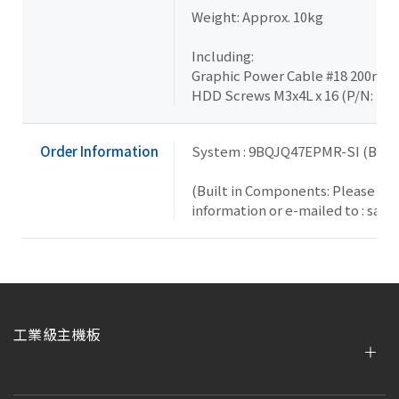
Weight: Approx. 10kg
Including:
Graphic Power Cable #18 200mm x
HDD Screws M3x4L x 16 (P/N: 25
Order Information
System : 9BQJQ47EPMR-SI (Box 
(Built in Components: Please con
information or e-mailed to : sal
工業級主機板