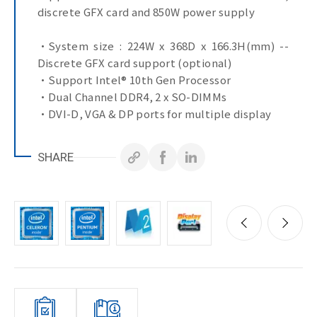
discrete GFX card and 850W power supply
•System size : 224W x 368D x 166.3H(mm) --
Discrete GFX card support (optional)
•Support Intel® 10th Gen Processor
•Dual Channel DDR4, 2 x SO-DIMMs
•DVI-D, VGA & DP ports for multiple display
•4 x GbE LAN Ports
•4 x COM Ports
SHARE
•10 x USB Ports