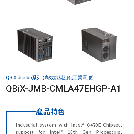
技術支援
企業永續
投資人專區
聯絡技宸
QBiX Jumbo系列 (高效能模組化工業電腦)
Copyright ©
2026
技宸股份有限公司GIGAIPC
All Rights
QBiX-JMB-CMLA47EHGP-A1
Reserved.
產品特色
Industrial system with Intel® Q470E Chipset,
support for Intel® 10th Gen Processors,