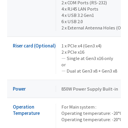
2 x COM Ports (RS-232)
4 x RJ45 LAN Ports
4 x USB 3.2 Gen1
6 x USB 2.0
2 x External Antenna Holes (Opti
Riser card (Optional)
1 x PCIe x4 (Gen3 x4)
2 x PCIe x16
— Single at Gen3 x16 only
or
— Dual at Gen3 x8 + Gen3 x8
Power
850W Power Supply Built-in
Operation
For Main system :
Temperature
Operating temperature: -20°C t
Operating temperature: -20°C t