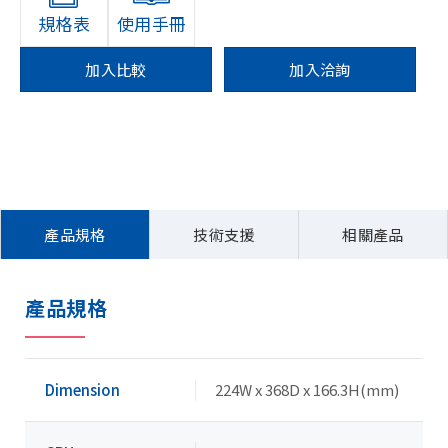
規格表
使用手冊
加入比較
加入洽詢
產品規格
技術支援
相關產品
產品規格
Dimension
224W x 368D x 166.3H(mm)