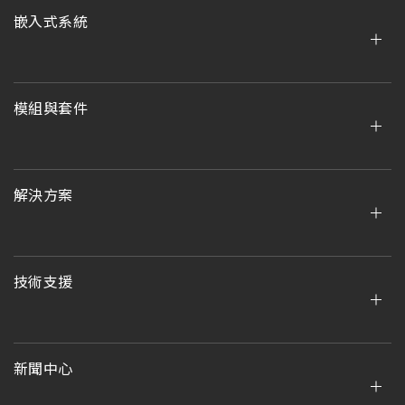
嵌入式系統
模組與套件
解決方案
技術支援
新聞中心