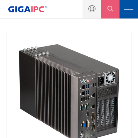
產品介紹
工業級主機板
嵌入式系統
模組與套件
解決方案
新聞中心