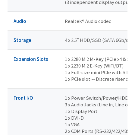
(3 independent display outputs)
Audio
Realtek® Audio codec
Storage
4 x 2.5" HDD/SSD (SATA 6Gb/s)
Expansion Slots
1 x 2280 M.2 M-Key (PCIe x4 & SA
1 x 2230 M.2 E-Key (WiFi/BT)
1 x Full-size mini PCIe with SIM s
1 x PCIe slot -- Discrete riser ca
Front I/O
1 x Power Switch/Power/HDD L
3 x Audio Jacks (Line in, Line out,
1 x Display Port
1 x DVI-D
1 x VGA
2 x COM Ports (RS-232/422/485 & 