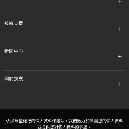
技術支援
新聞中心
關於技宸
依據歐盟施行的個人資料保護法，我們致力於保護您的個人資料
並提供您對個人資料的掌握。