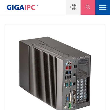
產品介紹
工業級主機板
嵌入式系統
模組與套件
解決方案
新聞中心