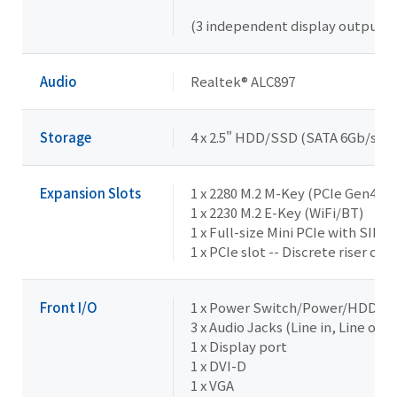
(3 independent display outputs)
Audio
Realtek® ALC897
Storage
4 x 2.5" HDD/SSD (SATA 6Gb/s) --
Expansion Slots
1 x 2280 M.2 M-Key (PCIe Gen4x4)
1 x 2230 M.2 E-Key (WiFi/BT)
1 x Full-size Mini PCIe with SIM s
1 x PCIe slot -- Discrete riser ca
Front I/O
1 x Power Switch/Power/HDD L
3 x Audio Jacks (Line in, Line out,
1 x Display port
1 x DVI-D
1 x VGA