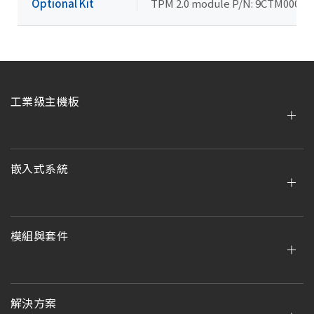
Optional Kit
TPM 2.0 module P/N: 9CTM000NR
工業級主機板
嵌入式系統
模組與套件
解決方案