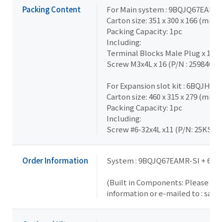
Packing Content
For Main system : 9BQJQ67EAMR
Carton size: 351 x 300 x 166 (mm)
Packing Capacity: 1pc
Including:
Terminal Blocks Male Plug x 1 (
Screw M3x4L x 16 (P/N : 25984G-
For Expansion slot kit : 6BQJH31
Carton size: 460 x 315 x 279 (mm)
Packing Capacity: 1pc
Including:
Screw #6-32x4L x11 (P/N: 25KS2-
Order Information
System : 9BQJQ67EAMR-SI + 6B
(Built in Components: Please con
information or e-mailed to : sal