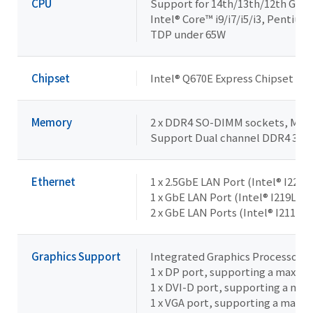
CPU
Support for 14th/13th/12th Gene
Intel® Core™ i9/i7/i5/i3, Pentiu
TDP under 65W
Chipset
Intel® Q670E Express Chipset
Memory
2 x DDR4 SO-DIMM sockets, Max. 
Support Dual channel DDR4 32
Ethernet
1 x 2.5GbE LAN Port (Intel® I226V
1 x GbE LAN Port (Intel® I219LM,
2 x GbE LAN Ports (Intel® I211AT)
Graphics Support
Integrated Graphics Processor -
1 x DP port, supporting a maxim
1 x DVI-D port, supporting a ma
1 x VGA port, supporting a maxi