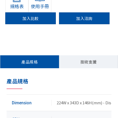
規格表
使用手冊
加入比較
加入洽詢
產品規格
技術支援
產品規格
Dimension
224W x 343D x 146H(mm) - Discre