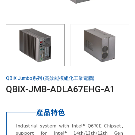
技術支援
企業永續
投資人專區
聯絡技宸
QBiX Jumbo系列 (高效能模組化工業電腦)
Copyright ©
2026
技宸股份有限公司GIGAIPC
All Rights
QBiX-JMB-ADLA67EHG-A1
Reserved.
產品特色
Industrial system with Intel® Q670E Chipset,
support for Intel® 14th/13th/12th Gen