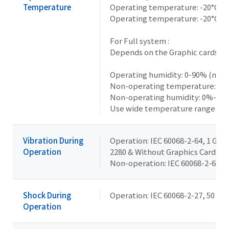
Temperature
Operating temperature: -20°C t
Operating temperature: -20°C t
For Full system :
Depends on the Graphic cards ins
Operating humidity: 0-90% (non
Non-operating temperature: -40°
Non-operating humidity: 0%-95
Use wide temperature range me
Vibration During
Operation: IEC 60068-2-64, 1 Grms
Operation
2280 & Without Graphics Cards
Non-operation: IEC 60068-2-6, 2 G,
Shock During
Operation: IEC 60068-2-27, 50 G, 
Operation