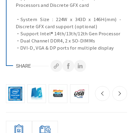
Processors and Discrete GFX card
•System Size : 224W x 343D x 146H(mm) -
Discrete GFX card support (optional)
•Support Intel® 14th/13th/12th Gen Processor
•Dual Channel DDR4, 2 x SO-DIMMs
•DVI-D, VGA & DP ports for multiple display
•1 x 2.5GbE LAN Port
•3 x GbE LAN Ports
SHARE
•4 x COM Ports
•10 x USB Ports