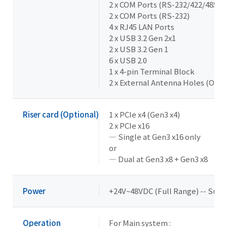
2 x COM Ports (RS-232/422/485 & 
2 x COM Ports (RS-232)
4 x RJ45 LAN Ports
2 x USB 3.2 Gen 2x1
2 x USB 3.2 Gen 1
6 x USB 2.0
1 x 4-pin Terminal Block
2 x External Antenna Holes (Opti
Riser card (Optional)
1 x PCIe x4 (Gen3 x4)
2 x PCIe x16
— Single at Gen3 x16 only
or
— Dual at Gen3 x8 + Gen3 x8
Power
+24V~48VDC (Full Range) -- Supp
Operation
For Main system :