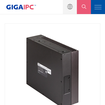
產品介紹
工業級主機板
嵌入式系統
模組與套件
解決方案
新聞中心