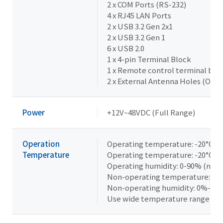
2 x COM Ports (RS-232)
4 x RJ45 LAN Ports
2 x USB 3.2 Gen 2x1
2 x USB 3.2 Gen 1
6 x USB 2.0
1 x 4-pin Terminal Block
1 x Remote control terminal blo
2 x External Antenna Holes (Opti
Power
+12V~48VDC (Full Range)
Operation
Operating temperature: -20°C t
Temperature
Operating temperature: -20°C t
Operating humidity: 0-90% (non
Non-operating temperature: -40°
Non-operating humidity: 0%-95
Use wide temperature range me