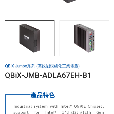
技術支援
企業永續
投資人專區
聯絡技宸
QBiX Jumbo系列 (高效能模組化工業電腦)
Copyright ©
2026
技宸股份有限公司GIGAIPC
All Rights
QBiX-JMB-ADLA67EH-B1
Reserved.
產品特色
Industrial system with Intel® Q670E Chipset,
support for Intel® 14th/13th/12th Gen