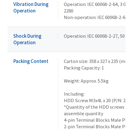
Vibration During
Operation: IEC 60068-2-64, 3 Grms
Operation
2280
Non-operation: IEC 60068-2-6, 2 G,
Shock During
Operation: IEC 60068-2-27, 50 G, 
Operation
Packing Content
Carton size: 358 x 327 x 235 (mm)
Packing Capacity: 1
Weight: Approx. 5.5kg
Including:
HDD Screw M3x4L x 20 (P/N: 259
*Quantity of the HDD screws in 
assemble quantity
4-pin Terminal Blocks Male Plug
2-pin Terminal Blocks Male Plug 