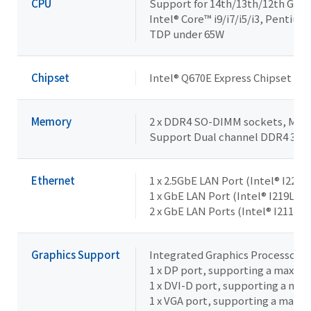
CPU
Support for 14th/13th/12th Gene
Intel® Core™ i9/i7/i5/i3, Pentiu
TDP under 65W
Chipset
Intel® Q670E Express Chipset
Memory
2 x DDR4 SO-DIMM sockets, Max. 
Support Dual channel DDR4 32
Ethernet
1 x 2.5GbE LAN Port (Intel® I226V
1 x GbE LAN Port (Intel® I219LM,
2 x GbE LAN Ports (Intel® I211AT)
Graphics Support
Integrated Graphics Processor -
1 x DP port, supporting a maxim
1 x DVI-D port, supporting a ma
1 x VGA port, supporting a maxi