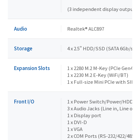
(3 independent display outputs)
Audio
Realtek® ALC897
Storage
4 x 2.5" HDD/SSD (SATA 6Gb/s) --
Expansion Slots
1 x 2280 M.2 M-Key (PCIe Gen4x4)
1 x 2230 M.2 E-Key (WiFi/BT)
1 x Full-size Mini PCIe with SIM s
Front I/O
1 x Power Switch/Power/HDD L
3 x Audio Jacks (Line in, Line out,
1 x Display port
1 x DVI-D
1 x VGA
2 x COM Ports (RS-232/422/485 & 