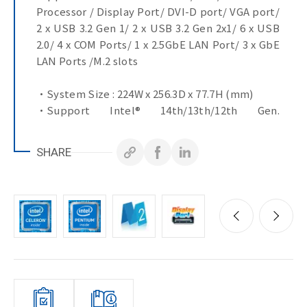
Processor / Display Port/ DVI-D port/ VGA port/
2 x USB 3.2 Gen 1/ 2 x USB 3.2 Gen 2x1/ 6 x USB
2.0/ 4 x COM Ports/ 1 x 2.5GbE LAN Port/ 3 x GbE
LAN Ports /M.2 slots
•System Size : 224W x 256.3D x 77.7H (mm)
•Support Intel® 14th/13th/12th Gen.
Processor
•Dual Channel DDR4, 2 x SO-DIMMs
SHARE
•DVI-D, VGA & DP ports for multiple display
•1 x 2.5GbE LAN Port
•3 x GbE LAN Ports
•4 x COM Ports
•10 x USB Ports