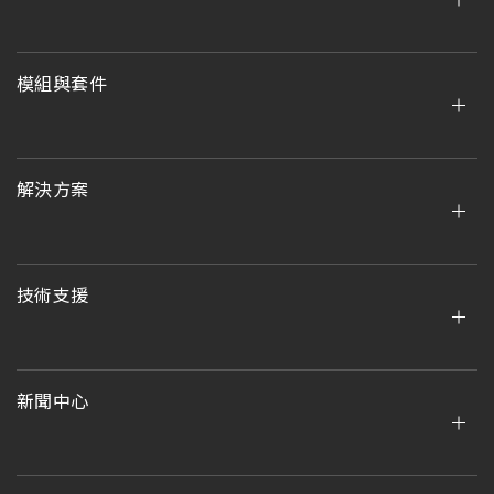
模組與套件
解決方案
技術支援
新聞中心