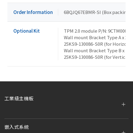
Order Information
6BQJQ67EBMR-SI (Box packing)
Optional Kit
TPM 2.0 module P/N: 9CTM000NR
Wall mount Bracket Type A x 2, 
25KS9-130086-S0R (for Horizonta
Wall mount Bracket Type B x 1, 
25KS9-130086-S0R (for Vertical 
工業級主機板
嵌入式系統