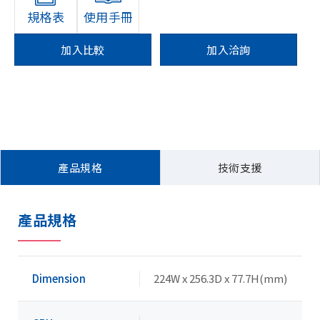
規格表
使用手冊
加入比較
加入洽詢
產品規格
技術支援
產品規格
Dimension
224W x 256.3D x 77.7H(mm)