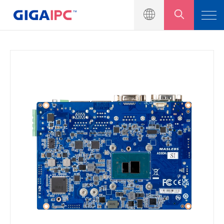
產品介紹
工業級主機板
嵌入式系統
模組與套件
解決方案
新聞中心