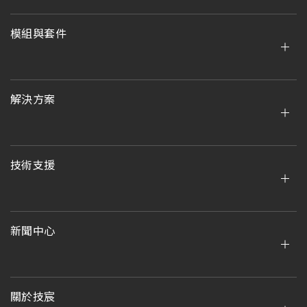
模組與套件
解決方案
技術支援
新聞中心
關於技宸