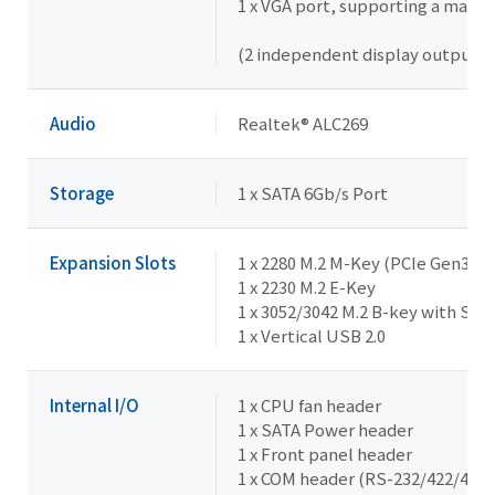
1 x VGA port, supporting a maxi
(2 independent display outputs)
Audio
Realtek® ALC269
Storage
1 x SATA 6Gb/s Port
Expansion Slots
1 x 2280 M.2 M-Key (PCIe Gen3x1,
1 x 2230 M.2 E-Key
1 x 3052/3042 M.2 B-key with SIM
1 x Vertical USB 2.0
Internal I/O
1 x CPU fan header
1 x SATA Power header
1 x Front panel header
1 x COM header (RS-232/422/485 