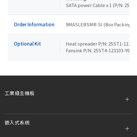
SATA power Cable x 1 (P/N: 25CR
Order Information
9MASLEBSMR-SI (Box Packing)
Optional Kit
Heat spreader P/N: 25ST1-11310
Fansink P/N: 25ST4-123103-Y0R
工業級主機板
嵌入式系統