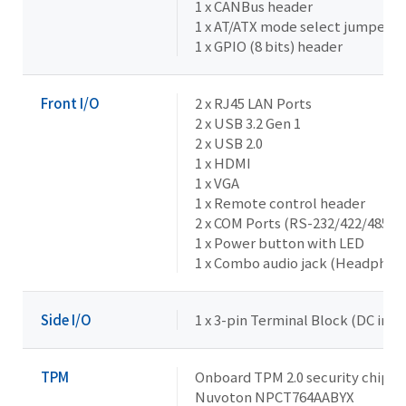
1 x CANBus header
1 x AT/ATX mode select jumper
1 x GPIO (8 bits) header
Front I/O
2 x RJ45 LAN Ports
2 x USB 3.2 Gen 1
2 x USB 2.0
1 x HDMI
1 x VGA
1 x Remote control header
2 x COM Ports (RS-232/422/485 & 
1 x Power button with LED
1 x Combo audio jack (Headphon
Side I/O
1 x 3-pin Terminal Block (DC in 
TPM
Onboard TPM 2.0 security chip
Nuvoton NPCT764AABYX