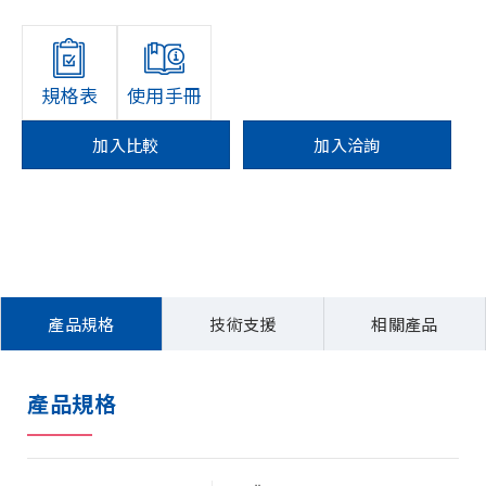
規格表
使用手冊
加入比較
加入洽詢
產品規格
技術支援
相關產品
產品規格