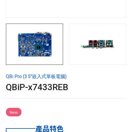
技術支援
企業永續
投資人專區
聯絡技宸
QBi Pro (3.5"嵌入式單板電腦)
Copyright ©
2026
技宸股份有限公司GIGAIPC
All Rights
QBiP-x7433REB
Reserved.
New
產品特色