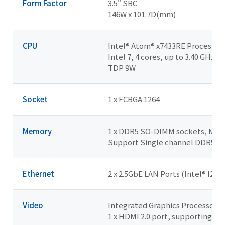
Form Factor
3.5" SBC
146W x 101.7D(mm)
CPU
Intel® Atom® x7433RE Processor
Intel 7, 4 cores, up to 3.40 GHz
TDP 9W
Socket
1 x FCBGA 1264
Memory
1 x DDR5 SO-DIMM sockets, Max. 
Support Single channel DDR5 
Ethernet
2 x 2.5GbE LAN Ports (Intel® I226
Video
Integrated Graphics Processor -
1 x HDMI 2.0 port, supporting a