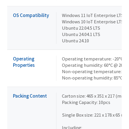
OS Compatibility
Windows 11 IoT Enterprise LTSC 
Windows 10 IoT Enterprise LTSC 
Ubuntu 22.04.5 LTS
Ubuntu 24.04.1 LTS
Ubuntu 24.10
Operating
Operating temperature: -20°C to
Properties
Operating humidity: 60°C @ 20-
Non-operating temperature: -40°
Non-operating humidity: 85°C @
Packing Content
Carton size: 465 x 351 x 217 (mm)
Packing Capacity: 10pcs
Single Box size: 221 x 178 x 65 (m
Including: