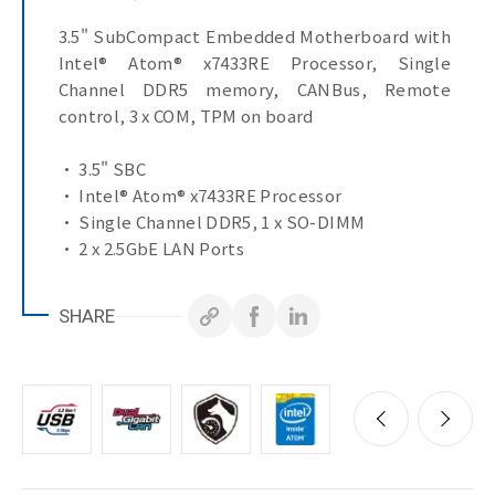
3.5" SubCompact Embedded Motherboard with
Intel® Atom® x7433RE Processor, Single
Channel DDR5 memory, CANBus, Remote
control, 3 x COM, TPM on board
• 3.5" SBC
• Intel® Atom® x7433RE Processor
• Single Channel DDR5, 1 x SO-DIMM
• 2 x 2.5GbE LAN Ports
• 1 x SATA 6Gb/s Port
• HDMI, VGA ports for multiple display
SHARE
• 3 x COM Ports (RS-232/422/485 & RI/5V/12V)
• TPM on board