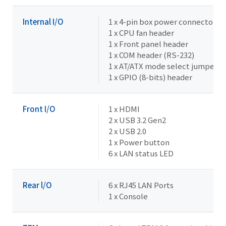
Internal I/O
1 x 4-pin box power connector (
1 x CPU fan header
1 x Front panel header
1 x COM header (RS-232)
1 x AT/ATX mode select jumper
1 x GPIO (8-bits) header
Front I/O
1 x HDMI
2 x USB 3.2 Gen2
2 x USB 2.0
1 x Power button
6 x LAN status LED
Rear l/O
6 x RJ45 LAN Ports
1 x Console