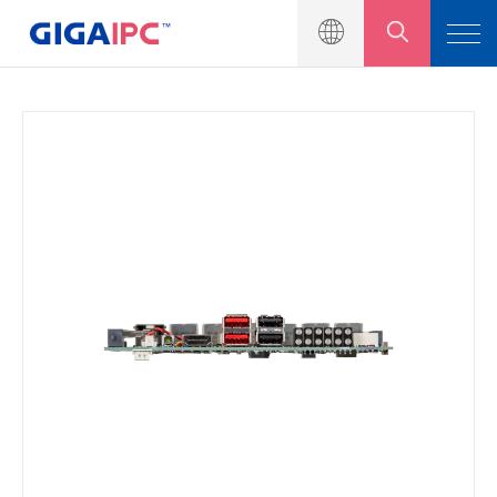
產品介紹
工業級主機板
嵌入式系統
模組與套件
解決方案
新聞中心