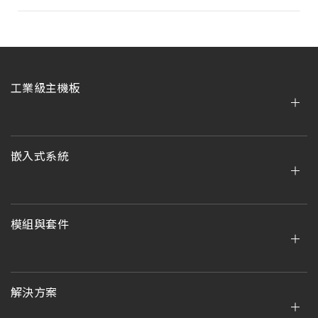
工業級主機板
嵌入式系統
模組與套件
解決方案