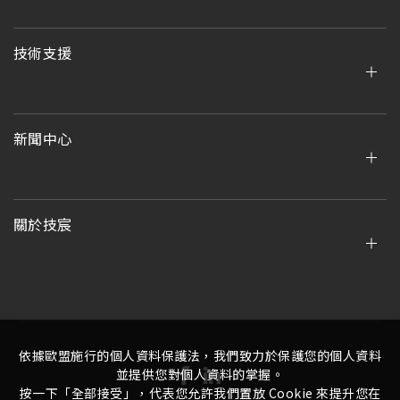
技術支援
新聞中心
關於技宸
依據歐盟施行的個人資料保護法，我們致力於保護您的個人資料
並提供您對個人資料的掌握。
按一下「全部接受」，代表您允許我們置放 Cookie 來提升您在