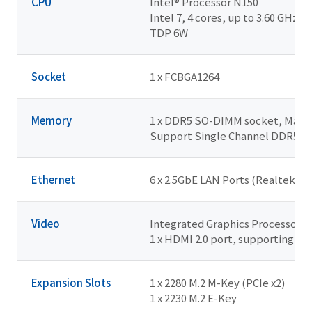
CPU
Intel® Processor N150
Intel 7, 4 cores, up to 3.60 GHz
TDP 6W
Socket
1 x FCBGA1264
Memory
1 x DDR5 SO-DIMM socket, Max. 
Support Single Channel DDR5 
Ethernet
6 x 2.5GbE LAN Ports (Realtek® 
Video
Integrated Graphics Processor - 
1 x HDMI 2.0 port, supporting a
Expansion Slots
1 x 2280 M.2 M-Key (PCIe x2)
1 x 2230 M.2 E-Key