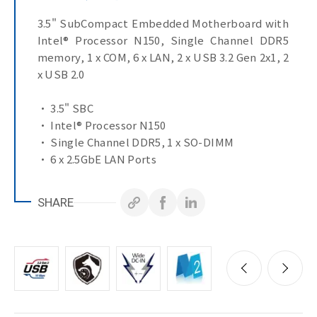
3.5" SubCompact Embedded Motherboard with
Intel® Processor N150, Single Channel DDR5
memory, 1 x COM, 6 x LAN, 2 x USB 3.2 Gen 2x1, 2
x USB 2.0
• 3.5" SBC
• Intel® Processor N150
• Single Channel DDR5, 1 x SO-DIMM
• 6 x 2.5GbE LAN Ports
• 1 x COM Port (RS-232)
• TPM on board
SHARE