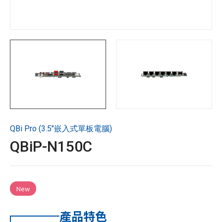
技術支援
企業永續
投資人專區
聯絡技宸
QBi Pro (3.5"嵌入式單板電腦)
Copyright ©
2026
技宸股份有限公司GIGAIPC
All Rights
QBiP-N150C
Reserved.
New
產品特色