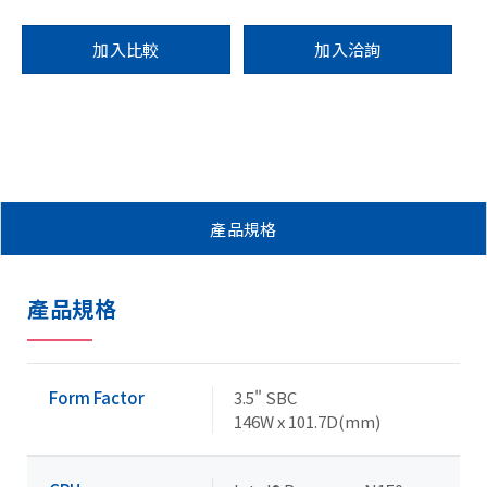
加入比較
加入洽詢
產品規格
產品規格
Form Factor
3.5" SBC
146W x 101.7D(mm)