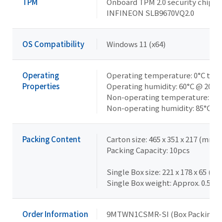
TPM
Onboard TPM 2.0 security chip
INFINEON SLB9670VQ2.0
OS Compatibility
Windows 11 (x64)
Operating
Operating temperature: 0°C to 6
Properties
Operating humidity: 60°C @ 20-
Non-operating temperature: -40°
Non-operating humidity: 85°C @
Packing Content
Carton size: 465 x 351 x 217 (mm)
Packing Capacity: 10pcs
Single Box size: 221 x 178 x 65 (m
Single Box weight: Approx. 0.5kg
Order Information
9MTWN1CSMR-SI (Box Packing)