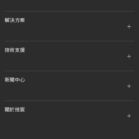
解決方案
技術支援
新聞中心
關於技宸