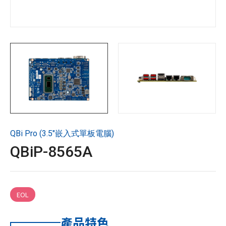
技術支援
企業永續
投資人專區
聯絡技宸
QBi Pro (3.5"嵌入式單板電腦)
Copyright ©
2026
技宸股份有限公司GIGAIPC
All Rights
QBiP-8565A
Reserved.
EOL
產品特色