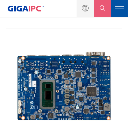
產品介紹
工業級主機板
嵌入式系統
模組與套件
解決方案
新聞中心