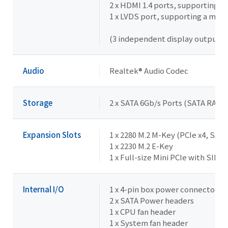
2 x HDMI 1.4 ports, supporting 
1 x LVDS port, supporting a max
(3 independent display outputs)
Audio
Realtek® Audio Codec
Storage
2 x SATA 6Gb/s Ports (SATA RAID 
Expansion Slots
1 x 2280 M.2 M-Key (PCIe x4, SATA
1 x 2230 M.2 E-Key
1 x Full-size Mini PCIe with SIM 
Internal I/O
1 x 4-pin box power connector (D
2 x SATA Power headers
1 x CPU fan header
1 x System fan header