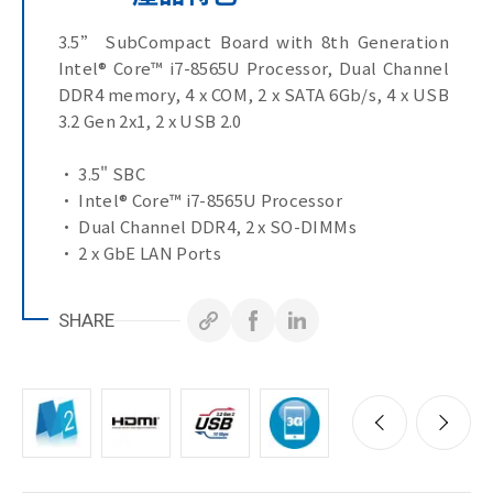
3.5” SubCompact Board with 8th Generation
Intel® Core™ i7-8565U Processor, Dual Channel
DDR4 memory, 4 x COM, 2 x SATA 6Gb/s, 4 x USB
3.2 Gen 2x1, 2 x USB 2.0
• 3.5" SBC
• Intel® Core™ i7-8565U Processor
• Dual Channel DDR4, 2 x SO-DIMMs
• 2 x GbE LAN Ports
• 2 x SATA 6Gb/s Ports
• Ultra-Fast M.2 with PCIe Gen3 x4 interface
SHARE
• 2 x HDMI, LVDS ports for multiple display
• 1 x COM Port (RS-232/422/485 & RI/5V/12V)
• 3 x COM Ports (RS-232)
• 4 x USB 3.2 Gen 2x1