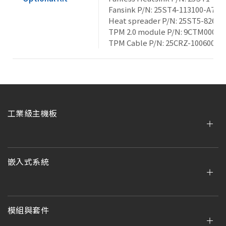
Fansink P/N: 25ST4-113100-A7R
Heat spreader P/N: 25ST5-8265A
TPM 2.0 module P/N: 9CTM000NR
TPM Cable P/N: 25CRZ-100600-S
工業級主機板
嵌入式系統
模組與套件