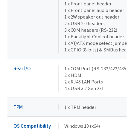
1 x Front panel header
1 x Front panel audio header
1 x 2W speaker out header
2 x USB 2.0 headers
3 x COM headers (RS-232)
1 x Backlight Control header
1 x AT/ATX mode select jumper
1 x GPIO (8-bits) & SMBus header
Rear l/O
1 x COM Port (RS-232/422/485 & R
2 x HDMI
2 x RJ45 LAN Ports
4 x USB 3.2 Gen 2x1
TPM
1 x TPM header
OS Compatibility
Windows 10 (x64)