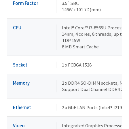
Form Factor
3.5" SBC
146W x 101.7D(mm)
CPU
Intel® Core™ i7-8565U Processor
14nm, 4 cores, 8 threads, up to 4
TDP 15W
8 MB Smart Cache
Socket
1 x FCBGA 1528
Memory
2 x DDR4 SO-DIMM sockets, Max. 
Support Dual Channel DDR4 24
Ethernet
2 x GbE LAN Ports (Intel® I219V a
Video
Integrated Graphics Processor - 