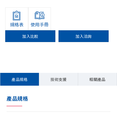
規格表
使用手冊
加入比較
加入洽詢
產品規格
技術支援
相關產品
產品規格