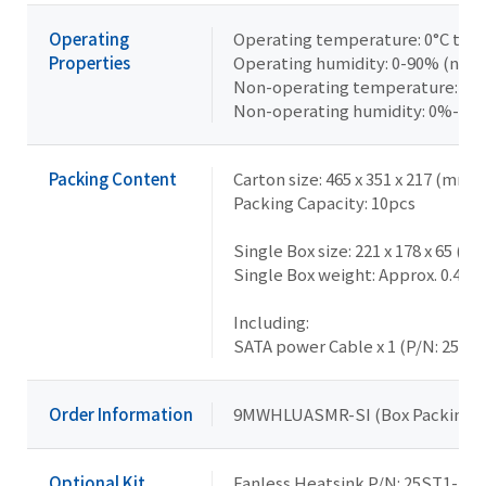
Operating
Operating temperature: 0°C to +
Properties
Operating humidity: 0-90% (non
Non-operating temperature: -40
Non-operating humidity: 0%-95
Packing Content
Carton size: 465 x 351 x 217 (mm)
Packing Capacity: 10pcs
Single Box size: 221 x 178 x 65 (m
Single Box weight: Approx. 0.4kg
Including:
SATA power Cable x 1 (P/N: 25CR
Order Information
9MWHLUASMR-SI (Box Packing)
Optional Kit
Fanless Heatsink P/N: 25ST1-15