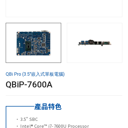
技術支援
企業永續
投資人專區
聯絡技宸
QBi Pro (3.5"嵌入式單板電腦)
Copyright ©
2026
技宸股份有限公司GIGAIPC
All Rights
QBiP-7600A
Reserved.
產品特色
• 3.5" SBC
• Intel® Core™ i7-7600U Processor