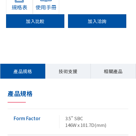
規格表
使用手冊
加入比較
加入洽詢
產品規格
技術支援
相關產品
產品規格
Form Factor
3.5" SBC
146W x 101.7D(mm)