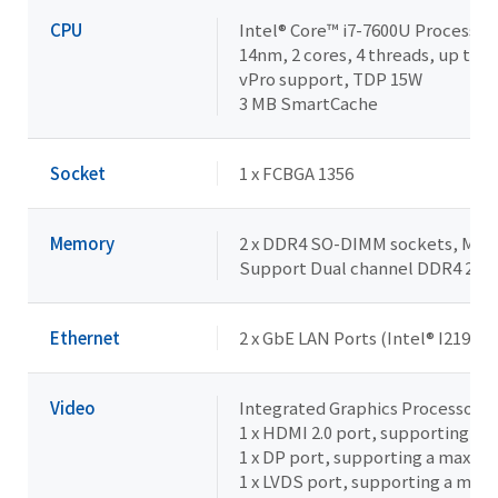
CPU
Intel® Core™ i7-7600U Processor
14nm, 2 cores, 4 threads, up to 3
vPro support, TDP 15W
3 MB SmartCache
Socket
1 x FCBGA 1356
Memory
2 x DDR4 SO-DIMM sockets, Max. 
Support Dual channel DDR4 21
Ethernet
2 x GbE LAN Ports (Intel® I219LM 
Video
Integrated Graphics Processor - 
1 x HDMI 2.0 port, supporting a
1 x DP port, supporting a maxim
1 x LVDS port, supporting a max