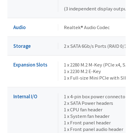
(3 independent display outputs)
Audio
Realtek® Audio Codec
Storage
2 x SATA 6Gb/s Ports (RAID 0/1/5)
Expansion Slots
1 x 2280 M.2 M-Key (PCIe x4, SATA
1 x 2230 M.2 E-Key
1 x Full-size Mini PCIe with SIM 
Internal I/O
1 x 4-pin box power connector (
2 x SATA Power headers
1 x CPU fan header
1 x System fan header
1 x Front panel header
1 x Front panel audio header