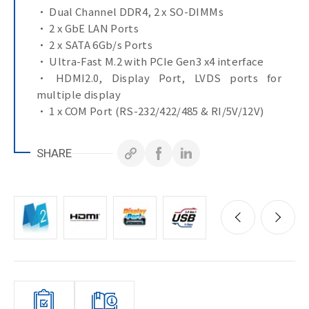
• Dual Channel DDR4, 2 x SO-DIMMs
• 2 x GbE LAN Ports
• 2 x SATA 6Gb/s Ports
• Ultra-Fast M.2 with PCIe Gen3 x4 interface
• HDMI2.0, Display Port, LVDS ports for
multiple display
• 1 x COM Port (RS-232/422/485 & RI/5V/12V)
• 3 x COM Ports (RS-232)
SHARE