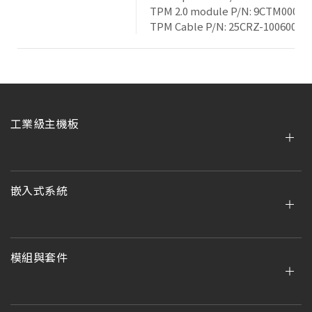
TPM 2.0 module P/N: 9CTM000NR
TPM Cable P/N: 25CRZ-100600-S
工業級主機板
嵌入式系統
模組與套件