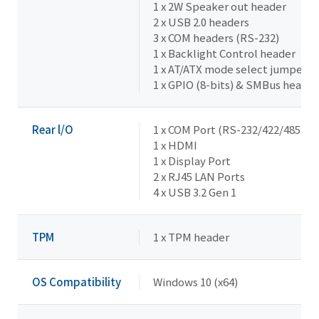
1 x 2W Speaker out header
2 x USB 2.0 headers
3 x COM headers (RS-232)
1 x Backlight Control header
1 x AT/ATX mode select jumper
1 x GPIO (8-bits) & SMBus header
Rear l/O
1 x COM Port (RS-232/422/485 & R
1 x HDMI
1 x Display Port
2 x RJ45 LAN Ports
4 x USB 3.2 Gen 1
TPM
1 x TPM header
OS Compatibility
Windows 10 (x64)