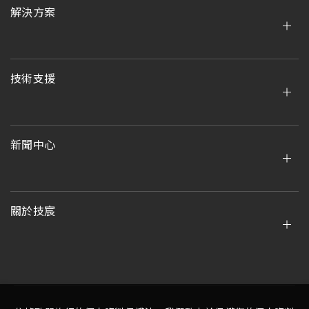
解決方案
技術支援
新聞中心
關於技宸