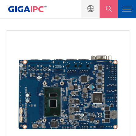
產品介紹
工業級主機板
嵌入式系統
模組與套件
解決方案
新聞中心