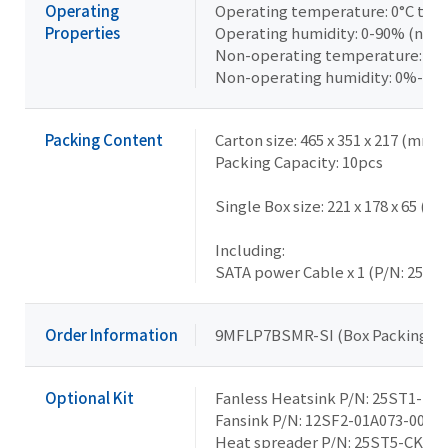
Operating
Operating temperature: 0°C to +
Properties
Operating humidity: 0-90% (non
Non-operating temperature: -40
Non-operating humidity: 0%-95
Packing Content
Carton size: 465 x 351 x 217 (mm)
Packing Capacity: 10pcs
Single Box size: 221 x 178 x 65 (m
Including:
SATA power Cable x 1 (P/N: 25CR
Order Information
9MFLP7BSMR-SI (Box Packing)
Optional Kit
Fanless Heatsink P/N: 25ST1-15
Fansink P/N: 12SF2-01A073-00R
Heat spreader P/N: 25ST5-CKAC