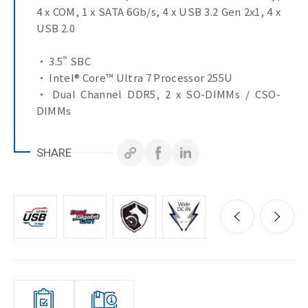
4 x COM, 1 x SATA 6Gb/s, 4 x USB 3.2 Gen 2x1, 4 x
USB 2.0
• 3.5" SBC
• Intel® Core™ Ultra 7 Processor 255U
• Dual Channel DDR5, 2 x SO-DIMMs / CSO-
DIMMs
• 2 x 2.5GbE LAN Ports
• 1 x SATA 6Gb/s Port
SHARE
• Ultra-Fast M.2 with PCIe Gen4 x4 interface
• 2 x HDMI, LVDS ports for multiple display
• 1 x COM Port (RS-232/422/485 & RI/5V/12V)
• 3 x COM Ports (RS-232/422/485)
• 4 x USB 3.2 Gen 2x1
• 1 x CAN Bus header