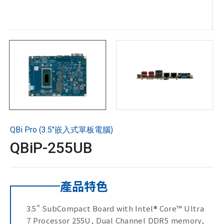
技術支援
企業永續
投資人專區
聯絡技宸
QBi Pro (3.5"嵌入式單板電腦)
Copyright ©
2026
技宸股份有限公司GIGAIPC
All Rights
QBiP-255UB
Reserved.
產品特色
3.5" SubCompact Board with Intel® Core™ Ultra
7 Processor 255U, Dual Channel DDR5 memory,