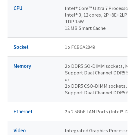
CPU
Intel® Core™ Ultra 7 Processor 
Intel® 3, 12 cores, 2P+8E+2LPE, 1
TDP 15W
12 MB Smart Cache
Socket
1 x FCBGA2049
Memory
2 x DDR5 SO-DIMM sockets, Max. 
Support Dual Channel DDR5 56
or
2 x DDR5 CSO-DIMM sockets, Max
Support Dual Channel DDR5 64
Ethernet
2 x 2.5GbE LAN Ports (Intel® I226
Video
Integrated Graphics Processor - 