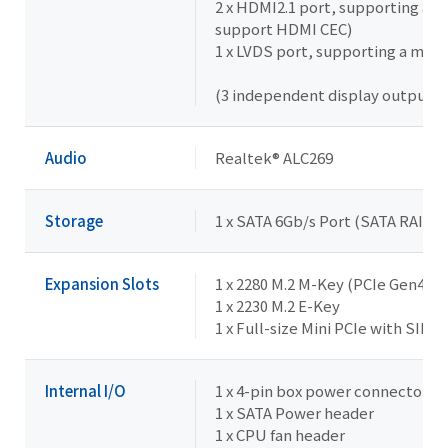
2 x HDMI2.1 port, supporting a 
support HDMI CEC)
1 x LVDS port, supporting a max
(3 independent display outputs)
Audio
Realtek® ALC269
Storage
1 x SATA 6Gb/s Port (SATA RAID 0
Expansion Slots
1 x 2280 M.2 M-Key (PCIe Gen4x4,
1 x 2230 M.2 E-Key
1 x Full-size Mini PCIe with SIM s
Internal I/O
1 x 4-pin box power connector (
1 x SATA Power header
1 x CPU fan header