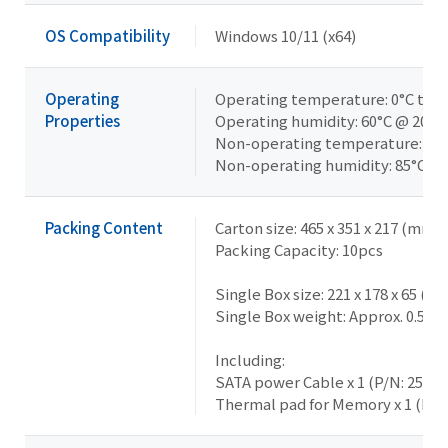
OS Compatibility
Windows 10/11 (x64)
Operating
Operating temperature: 0°C to 6
Properties
Operating humidity: 60°C @ 20-
Non-operating temperature: -40°
Non-operating humidity: 85°C @
Packing Content
Carton size: 465 x 351 x 217 (mm)
Packing Capacity: 10pcs
Single Box size: 221 x 178 x 65 (m
Single Box weight: Approx. 0.5kg
Including:
SATA power Cable x 1 (P/N: 25CR
Thermal pad for Memory x 1 (P/