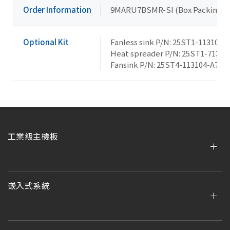
Order Information
9MARU7BSMR-SI (Box Packing)
Optional Kit
Fanless sink P/N: 25ST1-113105-
Heat spreader P/N: 25ST1-71300
Fansink P/N: 25ST4-113104-A7R
工業級主機板
嵌入式系統