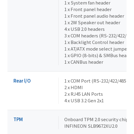
1 x System fan header
1 x Front panel header
1 x Front panel audio header
1 x 2W Speaker out header
4 x USB 2.0 headers
3 x COM headers (RS-232/422/485
1 x Backlight Control header
1 x AT/ATX mode select jumper
1 x GPIO (8-bits) & SMBus header
1 x CANBus header
Rear l/O
1 x COM Port (RS-232/422/485 & R
2 x HDMI
2 x RJ45 LAN Ports
4 x USB 3.2 Gen 2x1
TPM
Onboard TPM 2.0 security chip
INFINEON SLB9672XU2.0