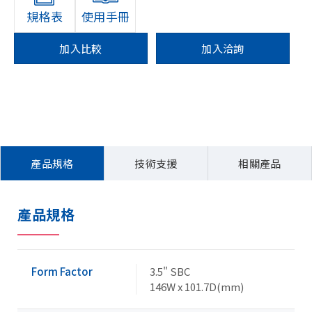
規格表
使用手冊
加入比較
加入洽詢
產品規格
技術支援
相關產品
產品規格
Form Factor
3.5" SBC
146W x 101.7D(mm)