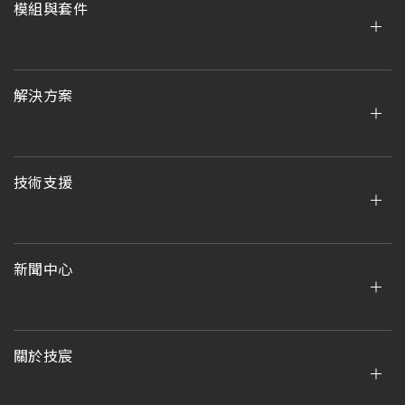
模組與套件
解決方案
技術支援
新聞中心
關於技宸