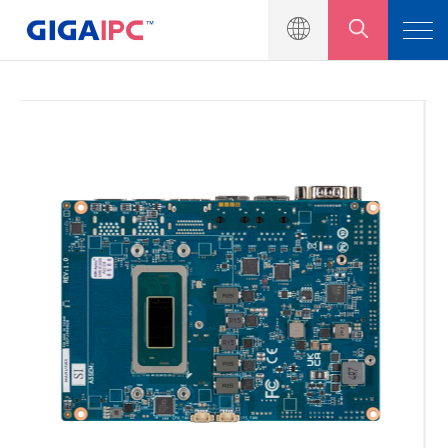
產品介紹
工業級主機板
嵌入式系統
模組與套件
解決方案
新聞中心