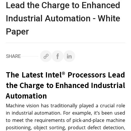
白皮書
Lead the Charge to Enhanced
Industrial Automation - White
技術支援
Paper
企業永續
投資人專區
SHARE
聯絡技宸
The Latest Intel® Processors Lead
the Charge to Enhanced Industrial
Automation
Copyright ©
2026
技宸股份有限公司GIGAIPC
All Rights
Reserved.
Machine vision has traditionally played a crucial role
in industrial automation. For example, it’s been used
to meet the requirements of pick-and-place machine
positioning, object sorting, product defect detection,