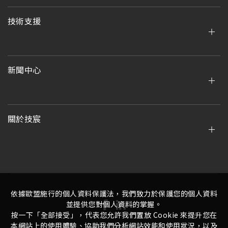
技術支援
新聞中心
關於技宸
依據歐盟施行的個人資料保護法，我們致力於保護您的個人資料
並提供您對個人資料的掌握。
按一下「全部接受」，代表您允許我們置放 Cookie 來提升您在
本網站上的使用體驗、協助我們分析網站效能和使用狀況，以及
隱私權政策