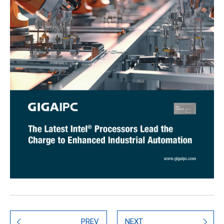
PREV
NEXT