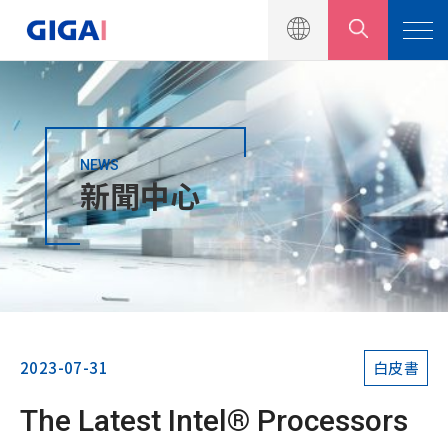
NEWS
產品介紹
新聞中心
解決方案
新聞中心
新聞公告
行銷活動
2023-07-31
白皮書
產品型錄
The Latest Intel® Processors