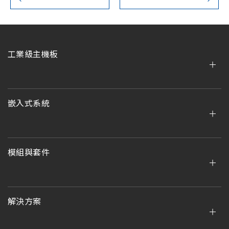
工業級主機板
嵌入式系統
模組與套件
解決方案