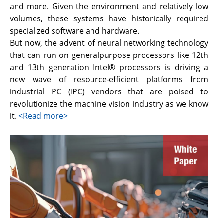
and more. Given the environment and relatively low
volumes, these systems have historically required
specialized software and hardware.
But now, the advent of neural networking technology
that can run on generalpurpose processors like 12th
and 13th generation Intel® processors is driving a
new wave of resource-efficient platforms from
industrial PC (IPC) vendors that are poised to
revolutionize the machine vision industry as we know
it.
<Read more>