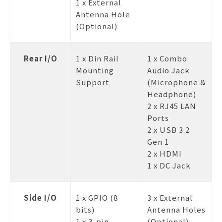
1 x External
Antenna Hole
(Optional)
Rear I/O
1 x Din Rail
1 x Combo
Mounting
Audio Jack
Support
(Microphone &
Headphone)
2 x RJ45 LAN
Ports
2 x USB 3.2
Gen 1
2 x HDMI
1 x DC Jack
Side I/O
1 x GPIO (8
3 x External
bits)
Antenna Holes
1 x 3-pin
(Optional)