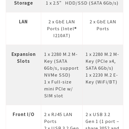
Storage
1 x 2.5” HDD/SSD (SATA 6Gb/s)
LAN
2 x GbE LAN
2 x GbE LAN
Ports (Intel®
Ports
I210AT)
Expansion
1 x 2280 M.2 M-
1 x 2280 M.2 M-
Slots
Key (SATA
Key (PCIe x4,
6Gb/s, support
SATA 6Gb/s)
NVMe SSD)
1 x 2230 M.2 E-
1 x Full-size
Key (WiFi/BT)
mini PCIe w/
SIM slot
Front I/O
2 x RJ45 LAN
2 x USB 3.2
Ports
Gen 1 (1 port –
2 x USB 3.2 Gen
share 3052 and