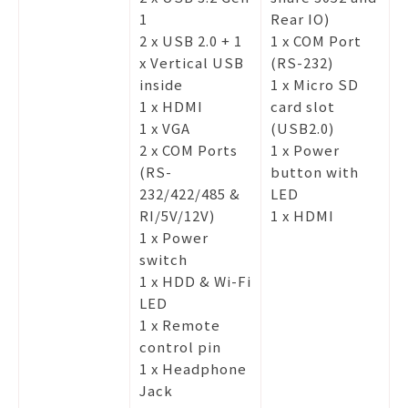
1
Rear IO)
2 x USB 2.0 + 1
1 x COM Port
x Vertical USB
(RS-232)
inside
1 x Micro SD
1 x HDMI
card slot
1 x VGA
(USB2.0)
2 x COM Ports
1 x Power
(RS-
button with
232/422/485 &
LED
RI/5V/12V)
1 x HDMI
1 x Power
switch
1 x HDD & Wi-Fi
LED
1 x Remote
control pin
1 x Headphone
Jack