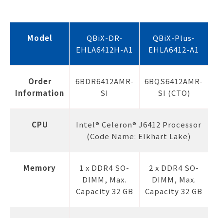
Model
QBiX-DR-
QBiX-Plus-
EHLA6412H-A1
EHLA6412-A1
Order
6BDR6412AMR-
6BQS6412AMR-
Information
SI
SI (CTO)
CPU
Intel® Celeron® J6412 Processor
(Code Name: Elkhart Lake)
Memory
1 x DDR4 SO-
2 x DDR4 SO-
DIMM, Max.
DIMM, Max.
Capacity 32 GB
Capacity 32 GB