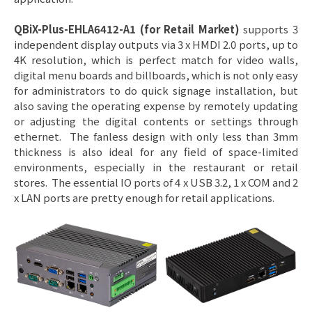
QBiX-Plus-EHLA6412-A1 (for Retail Market)
supports 3
independent display outputs via 3 x HMDI 2.0 ports, up to
4K resolution, which is perfect match for video walls,
digital menu boards and billboards, which is not only easy
for administrators to do quick signage installation, but
also saving the operating expense by remotely updating
or adjusting the digital contents or settings through
ethernet. The fanless design with only less than 3mm
thickness is also ideal for any field of space-limited
environments, especially in the restaurant or retail
stores. The essential IO ports of 4 x USB 3.2, 1 x COM and 2
x LAN ports are pretty enough for retail applications.