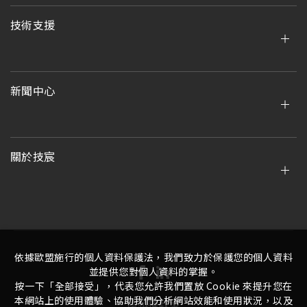
技術支援
新聞中心
關於技宸
依據歐盟施行的個人資料保護法，我們致力於保護您的個人資料
並提供您對個人資料的掌握。
按一下「全部接受」，代表您允許我們置放 Cookie 來提升您在
本網站上的使用體驗、協助我們分析網站效能和使用狀況，以及
隱私權政策