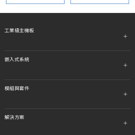
工業級主機板
嵌入式系統
模組與套件
解決方案