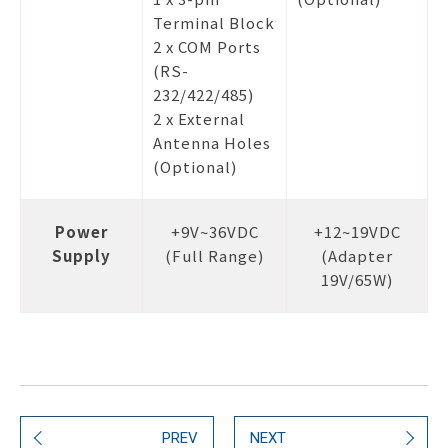
Terminal Block
2 x COM Ports
(RS-
232/422/485)
2 x External
Antenna Holes
(Optional)
Power
+9V~36VDC
+12~19VDC
Supply
(Full Range)
(Adapter
19V/65W)
PREV
NEXT