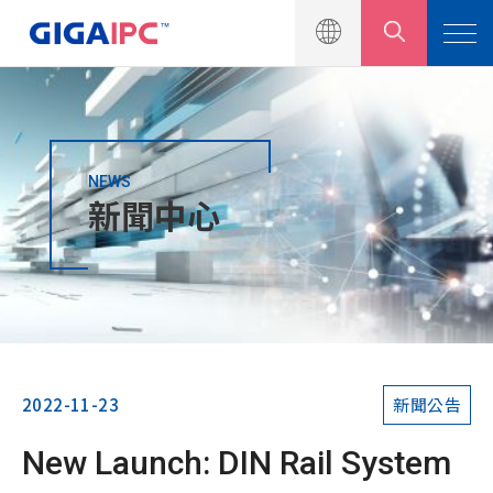
NEWS
產品介紹
新聞中心
解決方案
新聞中心
新聞公告
行銷活動
2022-11-23
新聞公告
產品型錄
New Launch: DIN Rail System