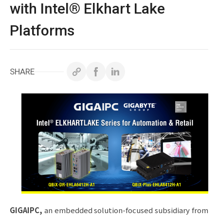
白皮書
with Intel® Elkhart Lake
Platforms
技術支援
企業永續
SHARE
投資人專區
聯絡技宸
Copyright ©
2026
技宸股份有限公司GIGAIPC
All Rights
Reserved.
GIGAIPC
,
an embedded solution-focused subsidiary from