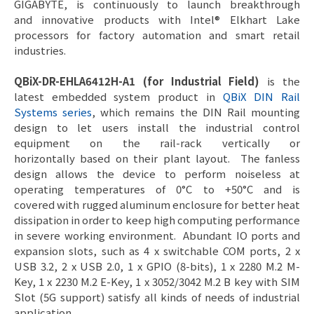
GIGABYTE, is continuously to launch breakthrough
and innovative products with Intel® Elkhart Lake
processors for factory automation and smart retail
industries.
QBiX-DR-EHLA6412H-A1 (for Industrial Field)
is the
latest embedded system product in
QBiX DIN Rail
Systems series
, which remains the DIN Rail mounting
design to let users install the industrial control
equipment on the rail-rack vertically or
horizontally based on their plant layout. The fanless
design allows the device to perform noiseless at
operating temperatures of 0°C to +50°C and is
covered with rugged aluminum enclosure for better heat
dissipation in order to keep high computing performance
in severe working environment. Abundant IO ports and
expansion slots, such as 4 x switchable COM ports, 2 x
USB 3.2, 2 x USB 2.0, 1 x GPIO (8-bits), 1 x 2280 M.2 M-
Key, 1 x 2230 M.2 E-Key, 1 x 3052/3042 M.2 B key with SIM
Slot (5G support) satisfy all kinds of needs of industrial
application.