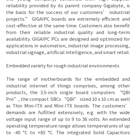
reliability provided by its parent company Gigabyte, is
the basis for the success of our customers’ industrial
projects.” GIGAIPC boards are extremely efficient and
cost-effective at the same time. Customers also benefit
from their reliable industrial quality and long-term
availability. GIGAIPC PCs are designed and optimized for
applications in automation, industrial image processing,
industrial signage, artificial intelligence, and smart retail.
Embedded variety for rough industrial environments
The range of motherboards for the embedded and
industrial internet of things comprises, among other
products, the 3.5-inch single board computers “QBi
Pro”, the compact SBCs “QBi” sized 10 x 10 cm as well
as Thin Mini-ITX and Mini-ITX boards. The customers’
demands are fulfilled extensively, e.g. with the wide
voltage input range of up to 9 to 36 volts. An extended
operating temperature range allows temperatures of up
to -40 °C to +85 °C. The integrated Solid Capacitors