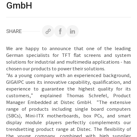
白皮書
GmbH
技術支援
SHARE
企業永續
投資人專區
We are happy to announce that one of the leading
German specialists for TFT flat screens and system
聯絡技宸
solutions for industrial and multimedia applications - has
chosen our products to power their solutions.
"As a young company with an experienced background,
GIGAIPC uses its innovative capability, qualification, and
experience to guarantee the highest quality for its
customers,” explained Thomas Schrefel, Product
Manager Embedded at Distec GmbH. “The extensive
Copyright ©
2026
技宸股份有限公司GIGAIPC
All Rights
range of products including single board computers
Reserved.
(SBCs), Mini-ITX motherboards, box PCs, and smart
display module players perfectly complements our
trendsetting product range at Distec. The flexibility of
the young company, combined with high supplier