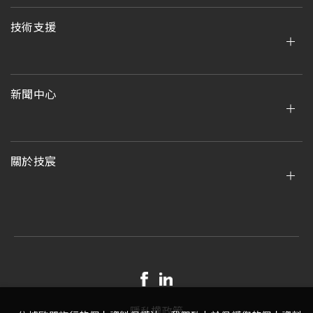
技術支援
新聞中心
關於技宸
隱私權政策