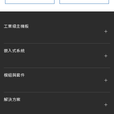
工業級主機板
嵌入式系統
模組與套件
解決方案