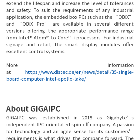
extend the lifespan and increase the level of tolerances
and safety. To suit the requirements of any industrial
application, the embedded box PCs such as the “QBiX”
and “QBiX Pro” are available in several different
versions offering the appropriate performance range
from Intel® Atom™ to Core™-i processors. For industrial
signage and retail, the smart display modules offer
excellent control systems.
More information
at
https://www.distec.de/en/news/detail/35-single-
board-computer-intel-apollo-lake/
About GIGAIPC
GIGAIPC was established in 2018 as Gigabyte’s
independent IPC-orientated spin-off company. A passion
for technology and an agile sense for its customers’
requirements is what drives the company forward. The