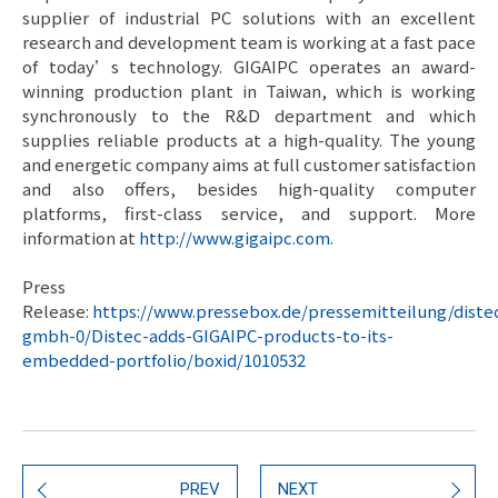
supplier of industrial PC solutions with an excellent
research and development team is working at a fast pace
of today’s technology. GIGAIPC operates an award-
winning production plant in Taiwan, which is working
synchronously to the R&D department and which
supplies reliable products at a high-quality. The young
and energetic company aims at full customer satisfaction
and also offers, besides high-quality computer
platforms, first-class service, and support. More
information at
http://www.gigaipc.com
.
Press
Release:
https://www.pressebox.de/pressemitteilung/diste
gmbh-0/Distec-adds-GIGAIPC-products-to-its-
embedded-portfolio/boxid/1010532
PREV
NEXT