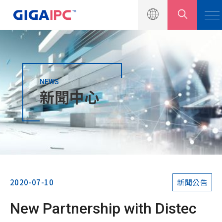
NEWS
產品介紹
新聞中心
解決方案
新聞中心
新聞公告
行銷活動
2020-07-10
新聞公告
產品型錄
New Partnership with Distec