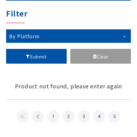
Technical Support
Filter
Contact GIGAIPC
By Platform
Submit
Clear
Copyright ©
2026
GIGAIPC
All Rights Reserved.
Product not found, please enter again
1
2
3
4
5