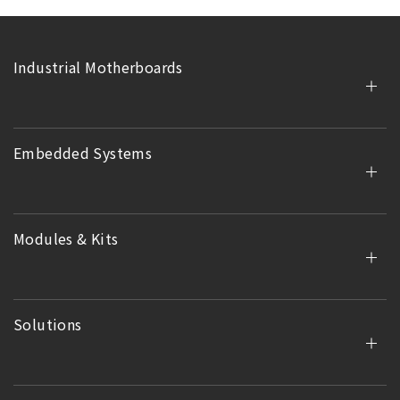
Industrial Motherboards
Embedded Systems
Modules & Kits
Solutions