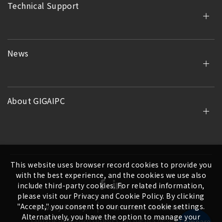
Technical Support
News
About GIGAIPC
This website uses browser record cookies to provide you
with the best experience, and the cookies we use also
include third-party cookies. For related information,
please visit our Privacy and Cookie Policy. By clicking
"Accept," you consent to our current cookie settings.
Privacy Policy.
Terms and Conditions
Alternatively, you have the option to manage your
Copyright ©
2026
GIGAIPC
All Rights Reserved.
Compare