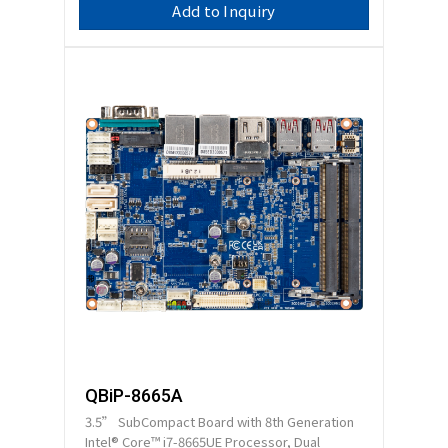
Add to Inquiry
QBiP-8665A
3.5” SubCompact Board with 8th Generation
Intel® Core™ i7-8665UE Processor, Dual