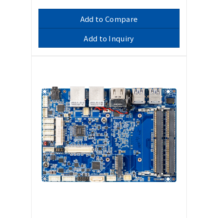
Add to Compare
Add to Inquiry