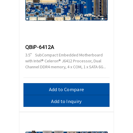
QBiP-6412A
3.5” SubCompact Embedded Motherboard
with Intel® Celeron® J6412 Processor, Dual
Channel DDR4 memory, 4 x COM, 1 x SATA 6G...
Add to Compare
Add to Inquiry