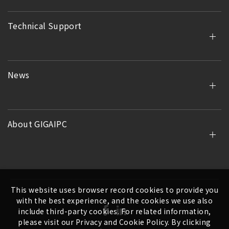
Technical Support
News
About GIGAIPC
This website uses browser record cookies to provide you
with the best experience, and the cookies we use also
include third-party cookies. For related information,
please visit our Privacy and Cookie Policy. By clicking