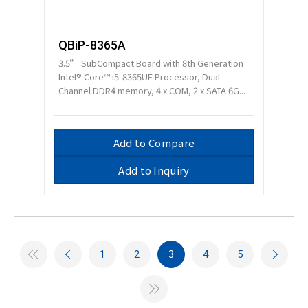
QBiP-8365A
3.5” SubCompact Board with 8th Generation
Intel® Core™ i5-8365UE Processor, Dual
Channel DDR4 memory, 4 x COM, 2 x SATA 6G...
Add to Compare
Add to Inquiry
1
2
3
4
5