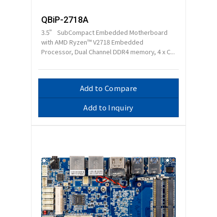
QBiP-2718A
3.5” SubCompact Embedded Motherboard
with AMD Ryzen™ V2718 Embedded
Processor, Dual Channel DDR4 memory, 4 x C...
Add to Compare
Add to Inquiry