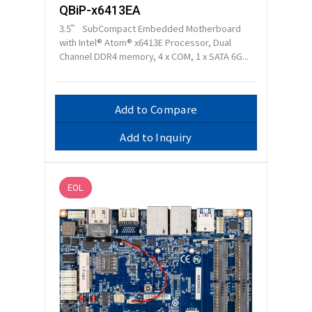
QBiP-x6413EA
3.5” SubCompact Embedded Motherboard
with Intel® Atom® x6413E Processor, Dual
Channel DDR4 memory, 4 x COM, 1 x SATA 6G...
Add to Compare
Add to Inquiry
EOL