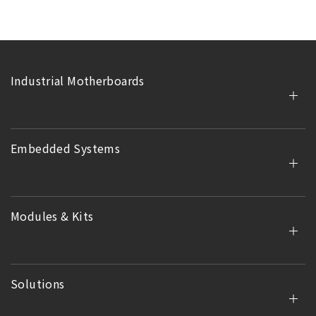
Industrial Motherboards
Embedded Systems
Modules & Kits
Solutions