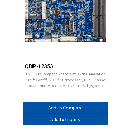
QBiP-1235A
3.5” SubCompact Board with 12th Generation
Intel® Core™ i5-1235U Processor, Dual Channel
DDR4 memory, 4 x COM, 1 x SATA 6Gb/s, 4 x U...
Add to Compare
Add to Inquiry