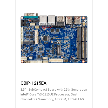
QBiP-1215EA
3.5” SubCompact Board with 12th Generation
Intel® Core™ i3-1215UE Processor, Dual
Channel DDR4 memory, 4 x COM, 1 x SATA 6G...