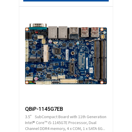
QBiP-1145G7EB
3.5” SubCompact Board with 11th Generation
Intel® Core™ i5-1145G7E Processor, Dual
Channel DDR4 memory, 4 x COM, 1 x SATA 6G...