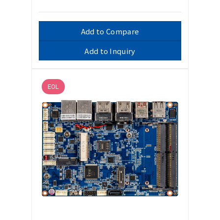
Add to Compare
Add to Inquiry
EOL