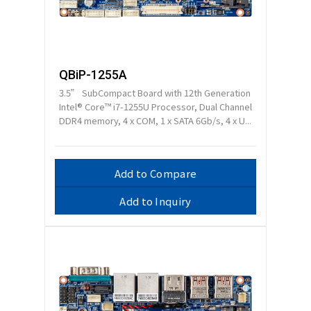
QBiP-1255A
3.5” SubCompact Board with 12th Generation
Intel® Core™ i7-1255U Processor, Dual Channel
DDR4 memory, 4 x COM, 1 x SATA 6Gb/s, 4 x U...
Add to Compare
Add to Inquiry