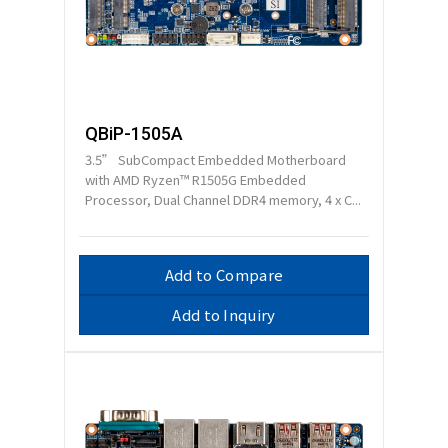
QBiP-1505A
3.5” SubCompact Embedded Motherboard
with AMD Ryzen™ R1505G Embedded
Processor, Dual Channel DDR4 memory, 4 x C...
Add to Compare
Add to Inquiry