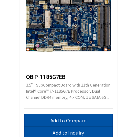
QBiP-1185G7EB
3.5” SubCompact Board with 11th Generation
Intel® Core™ i7-1185G7E Processor, Dual
Channel DDR4 memory, 4 x COM, 1 x SATA 6G...
Add to Compare
Add to Inquiry