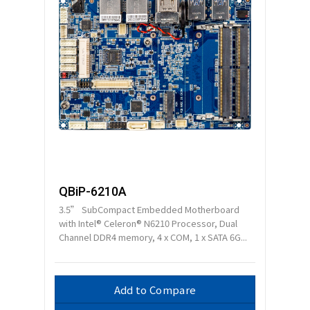
QBiP-6210A
3.5” SubCompact Embedded Motherboard
with Intel® Celeron® N6210 Processor, Dual
Channel DDR4 memory, 4 x COM, 1 x SATA 6G...
Add to Compare