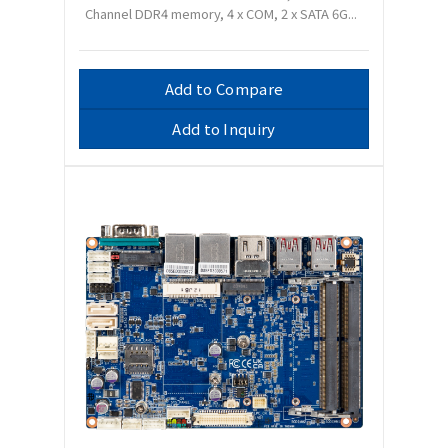
Channel DDR4 memory, 4 x COM, 2 x SATA 6G...
Add to Compare
Add to Inquiry