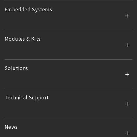
Embedded Systems
Modules & Kits
Solutions
Technical Support
News