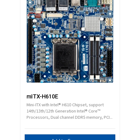
mITX-H610E
Mini-ITX with Intel® H610 Chipset, support
14th/13th/12th Generation Intel® Core™
Processors, Dual channel DDR5 memory, PCI...