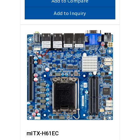
Add to Compare
Add to Inquiry
mITX-H61EC