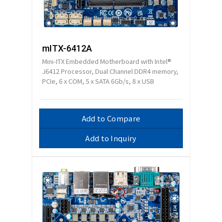
mITX-6412A
Mini-ITX Embedded Motherboard with Intel®
J6412 Processor, Dual Channel DDR4 memory,
PCIe, 6 x COM, 5 x SATA 6Gb/s, 8 x USB
Add to Compare
Add to Inquiry