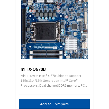
mITX-Q670B
Mini-ITX with Intel® Q670 Chipset, support
14th/13th/12th Generation Intel® Core™
Processors, Dual channel DDR5 memory, PCI...
Add to Compare