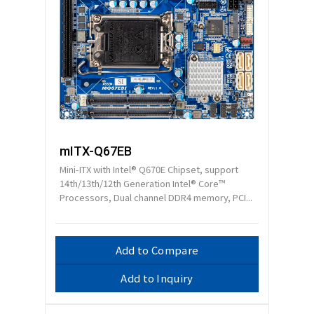
mITX-Q67EB
Mini-ITX with Intel® Q670E Chipset, support
14th/13th/12th Generation Intel® Core™
Processors, Dual channel DDR4 memory, PCI...
Add to Compare
Add to Inquiry