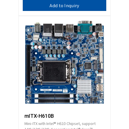
Add to Inquiry
mITX-H610B
Mini-ITX with Intel® H610 Chipset, support