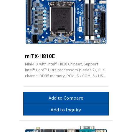
mITX-H810E
Mini-ITX with Intel® H810 Chipset, Support
Intel® Core™ Ultra processors (Series 2), Dual
channel DDR5 memory, PCIe, 6 x COM, 8 x US...
Add to Compare
Add to Inquiry