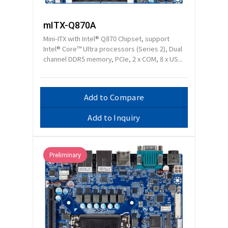
mITX-Q870A
Mini-ITX with Intel® Q870 Chipset, support
Intel® Core™ Ultra processors (Series 2), Dual
channel DDR5 memory, PCIe, 2 x COM, 8 x US...
Add to Compare
Add to Inquiry
Preliminary