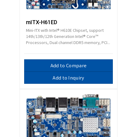
mITX-H61ED
Mini-ITX with Intel® H610E Chipset, support
14th/13th/12th Generation Intel® Core™
Processors, Dual channel DDR5 memory, PCI...
Add to Compare
Add to Inquiry