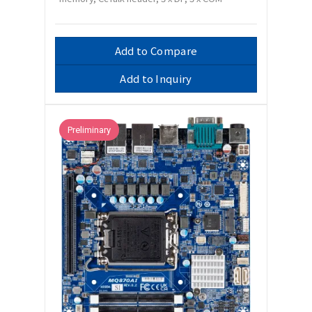
Add to Compare
Add to Inquiry
Preliminary