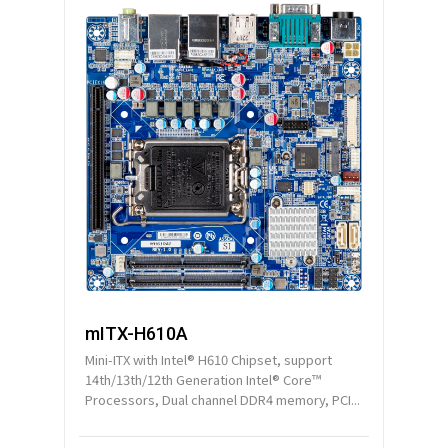
mITX-H610A
Mini-ITX with Intel® H610 Chipset, support
14th/13th/12th Generation Intel® Core™
Processors, Dual channel DDR4 memory, PCI...