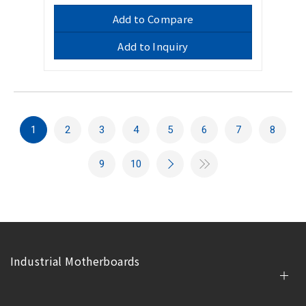
Add to Compare
Add to Inquiry
1
2
3
4
5
6
7
8
9
10
Industrial Motherboards