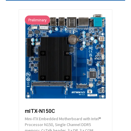
Technical Support
Contact GIGAIPC
Preliminary
Copyright ©
2026
GIGAIPC
All Rights Reserved.
mITX-N150C
Mini-ITX Embedded Motherboard with Intel®
Processor N150, Single Channel DDR5
memory, CcTalk header, 3 x DP, 3 x COM