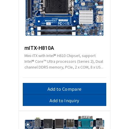
mITX-H810A
Mini-ITX with Intel® H810 Chipset, support
Intel® Core™ Ultra processors (Series 2), Dual
channel DDR5 memory, PCIe, 2 x COM, 8 x US...
Add to Compare
Add to Inquiry