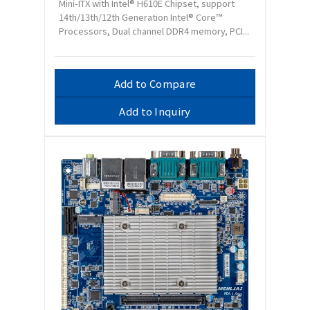
Mini-ITX with Intel® H610E Chipset, support
14th/13th/12th Generation Intel® Core™
Processors, Dual channel DDR4 memory, PCI...
Add to Compare
Add to Inquiry