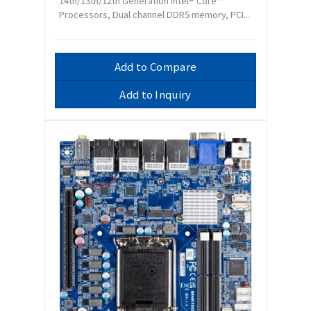
14th/13th/12th Generation Intel® Core™
Processors, Dual channel DDR5 memory, PCI...
Add to Compare
Add to Inquiry