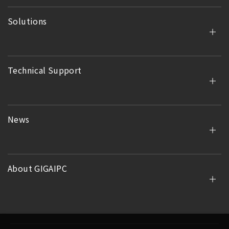
Solutions
Technical Support
News
About GIGAIPC