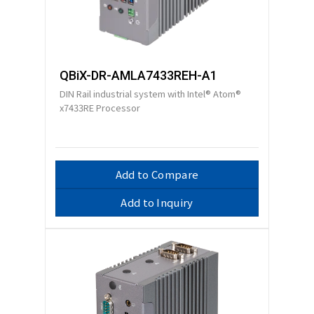
QBiX-DR-AMLA7433REH-A1
DIN Rail industrial system with Intel® Atom®
x7433RE Processor
Add to Compare
Add to Inquiry