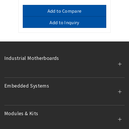
Add to Compare
Add to Inquiry
Industrial Motherboards
Embedded Systems
Modules & Kits