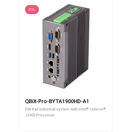
EOL
QBiX-Pro-BYTA1900HD-A1
DIN Rail industrial system with Intel® Celeron®
J1900 Processor