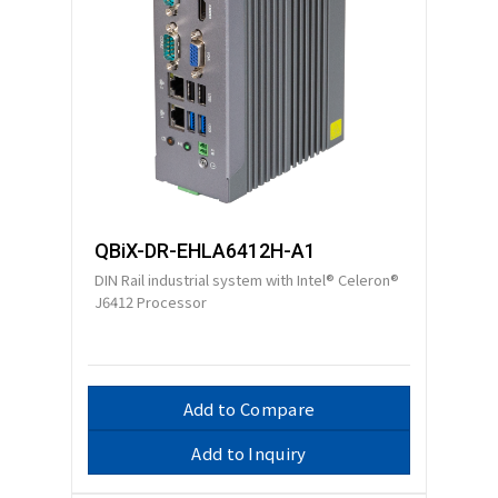
QBiX-DR-EHLA6412H-A1
DIN Rail industrial system with Intel® Celeron®
J6412 Processor
Add to Compare
Add to Inquiry