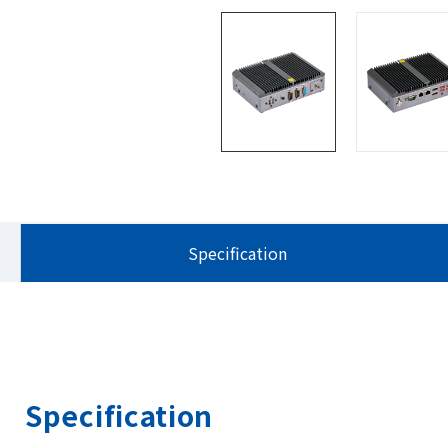
Specification
Specification