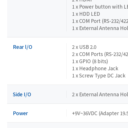
1 x Power button with L
1 x HDD LED
1 x COM Port (RS-232/422
1 x External Antenna Hol
Rear l/O
2 x USB 2.0
2 x COM Ports (RS-232/4
1 x GPIO (8 bits)
1 x Headphone Jack
1 x Screw Type DC Jack
Side I/O
2 x External Antenna Hol
Power
+9V~36VDC (Adapter 19.