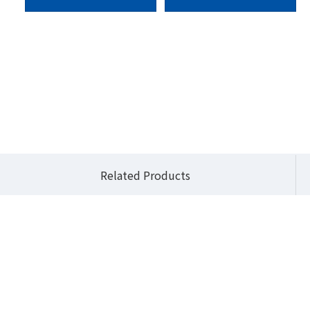
BiX Pro Series (3.5" Embedded Systems)
QBiX-Pro-ADLA1235H-A2
Related Products