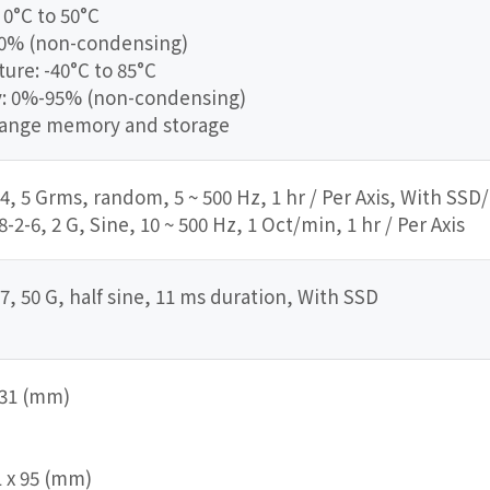
0°C to 50°C
90% (non-condensing)
re: -40°C to 85°C
y: 0%-95% (non-condensing)
range memory and storage
4, 5 Grms, random, 5 ~ 500 Hz, 1 hr / Per Axis, With SSD
2-6, 2 G, Sine, 10 ~ 500 Hz, 1 Oct/min, 1 hr / Per Axis
7, 50 G, half sine, 11 ms duration, With SSD
 231 (mm)
1 x 95 (mm)