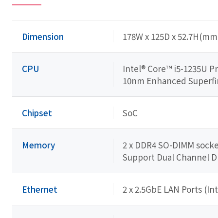
Dimension
178W x 125D x 52.7H(mm
CPU
Intel® Core™ i5-1235U P
10nm Enhanced Superfin (
Chipset
SoC
Memory
2 x DDR4 SO-DIMM socket
Support Dual Channel 
Ethernet
2 x 2.5GbE LAN Ports (Int