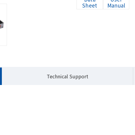
Sheet
Manual
HOME
Products
Embedded Systems
Q
Technical Support