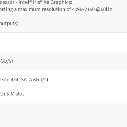
essor - Intel® Iris® Xe Graphics:
porting a maximum resolution of 4096x2160 @60Hz
outputs)
6Gb/s)
 Gen 4x4, SATA 6Gb/s)
ith SIM slot