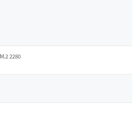
/M.2 2280