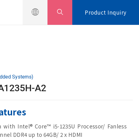
Product Inquiry
edded Systems)
LA1235H-A2
atures
m with Intel® Core™ i5-1235U Processor/ Fanless
nnel DDR4 up to 64GB/ 2 x HDMI