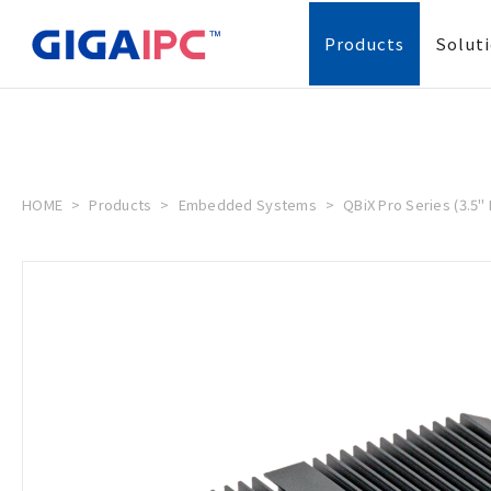
Products
Solut
HOME
Products
Embedded Systems
QBiX Pro Series (3.