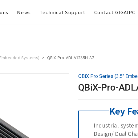
ions
News
Technical Support
Contact GIGAIPC
5" Embedded Systems)
QBiX-Pro-ADLA1235H-A2
QBiX Pro Series (3.5" Emb
QBiX-Pro-AD
Key Fe
Industrial syste
Design/ Dual Cha