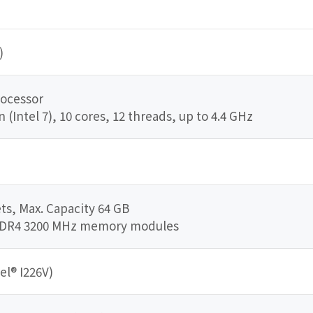
)
rocessor
Intel 7), 10 cores, 12 threads, up to 4.4 GHz
s, Max. Capacity 64 GB
DDR4 3200 MHz memory modules
el® I226V)