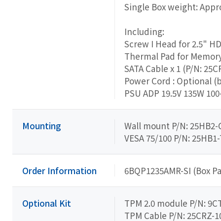
Single Box weight: Appro
Including:
Screw I Head for 2.5" H
Thermal Pad for Memory 
SATA Cable x 1 (P/N: 25C
Power Cord : Optional (
PSU ADP 19.5V 135W 100-
Mounting
Wall mount P/N: 25HB2-
VESA 75/100 P/N: 25HB1-
Order Information
6BQP1235AMR-SI (Box Pa
Optional Kit
TPM 2.0 module P/N: 9
TPM Cable P/N: 25CRZ-1