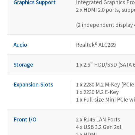
Graphics Support
Integrated Graphics Proc
2 x HDMI 2.0 ports, sup
(2 independent display 
Audio
Realtek® ALC269
Storage
1 x 2.5" HDD/SSD (SATA 
Expansion-Slots
1 x 2280 M.2 M-Key (PCIe
1 x 2230 M.2 E-Key
1 x Full-size Mini PCIe w
Front I/O
2 x RJ45 LAN Ports
4 x USB 3.2 Gen 2x1
2 x HDMI