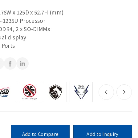
178W x 125D x 52.7H (mm)
5-1235U Processor
DDR4, 2 x SO-DIMMs
ual display
 Ports
Add to Compare
Add to Inquiry