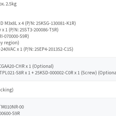
x. 2.5kg
DD M3x8L x 4 (P/N: 25KSG-130081-K1R)
x 1 (P/N: 25ST3-200086-T5R)
RI-070000-S9R)
by region)
240VAC x 1 (P/N: 25EP4-201352-C1S)
CGAA20-CHR x 1 (Optional)
TPL021-S8R x 1 + 25KSD-000002-C0R x 1 (Screw) (Optiona
cking)
CTM010NR-00
00600-S9R