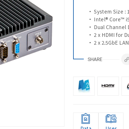
• System Size : 
• Intel® Core™ i
• Dual Channel 
• 2 x HDMI for D
• 2 x 2.5GbE LAN
SHARE
Data
User