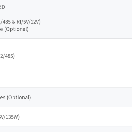
ED
/485 & RI/5V/12V)
e (Optional)
22/485)
es (Optional)
5V/135W)