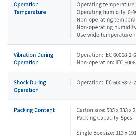
Operation
Operating temperature: 
Temperature
Operating humidity: 0-
Non-operating temperatu
Non-operating humidit
Use wide temperature 
Vibration During
Operation: IEC 60068-2-6
Operation
Non-operation: IEC 60068-
Shock During
Operation: IEC 60068-2-2
Operation
Packing Content
Carton size: 505 x 333 x
Packing Capacity: 5pcs
Single Box size: 313 x 19