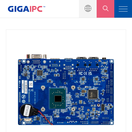
Products
Industrial Motherboards
Embedded Systems
Modules & Kits
Solutions
News