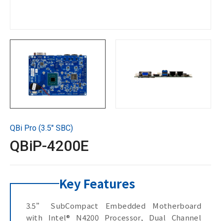
Technical Support
Contact GIGAIPC
Copyright ©
2026
GIGAIPC
All Rights Reserved.
QBi Pro (3.5" SBC)
QBiP-4200E
Key Features
3.5” SubCompact Embedded Motherboard
with Intel® N4200 Processor, Dual Channel