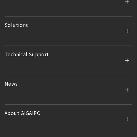
Solutions
Technical Support
News
About GIGAIPC