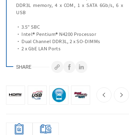
DDR3L memory, 4 x COM, 1 x SATA 6Gb/s, 6 x
USB
• 3.5" SBC
• Intel® Pentium® N4200 Processor
• Dual Channel DDR3L, 2 x SO-DIMMs
• 2 x GbE LAN Ports
• 1 x SATA 6Gb/s Port
• M.2 with SATA 6Gb/s
SHARE
• HDMI, VGA, LVDS ports for multiple display
• 1 x COM Port (RS-232/422/485 & RI/5V/12V)
• 3 x COM Ports (RS-232)