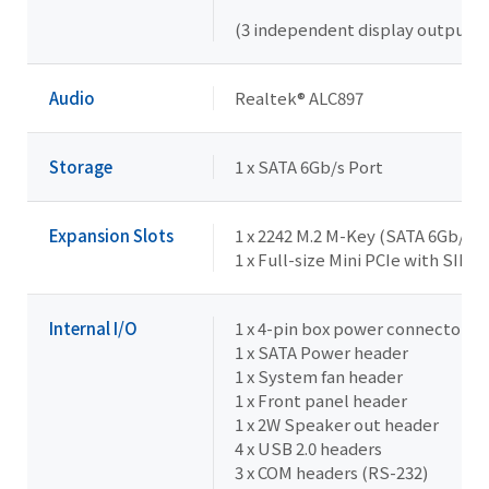
(3 independent display outputs)
Audio
Realtek® ALC897
Storage
1 x SATA 6Gb/s Port
Expansion Slots
1 x 2242 M.2 M-Key (SATA 6Gb/s)
1 x Full-size Mini PCIe with SIM 
Internal I/O
1 x 4-pin box power connector (
1 x SATA Power header
1 x System fan header
1 x Front panel header
1 x 2W Speaker out header
4 x USB 2.0 headers
3 x COM headers (RS-232)