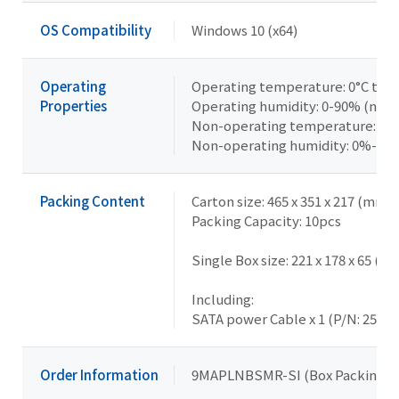
OS Compatibility
Windows 10 (x64)
Operating
Operating temperature: 0°C to +
Properties
Operating humidity: 0-90% (non
Non-operating temperature: -40
Non-operating humidity: 0%-95
Packing Content
Carton size: 465 x 351 x 217 (mm)
Packing Capacity: 10pcs
Single Box size: 221 x 178 x 65 (m
Including:
SATA power Cable x 1 (P/N: 25CR
Order Information
9MAPLNBSMR-SI (Box Packing)