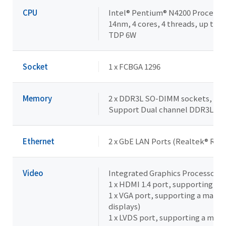
CPU
Intel® Pentium® N4200 Processo
14nm, 4 cores, 4 threads, up to 2
TDP 6W
Socket
1 x FCBGA 1296
Memory
2 x DDR3L SO-DIMM sockets, Max.
Support Dual channel DDR3L 1
Ethernet
2 x GbE LAN Ports (Realtek® RTL
Video
Integrated Graphics Processor -I
1 x HDMI 1.4 port, supporting a
1 x VGA port, supporting a maxi
displays)
1 x LVDS port, supporting a max