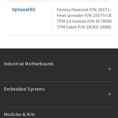
Optional Kit
Fanless Heatsink P/N: 25ST1-15
Heat spreader P/N: 25ST5-CBAB
TPM 2.0 module P/N: 9CTM000NR
TPM Cable P/N: 25CRZ-100600-S
Industrial Motherboards
Embedded Systems
Modules & Kits