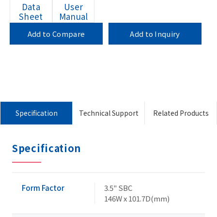
Data
User
Sheet
Manual
Add to Compare
Add to Inquiry
Specification
Technical Support
Related Products
Specification
Form Factor
3.5" SBC
146W x 101.7D(mm)