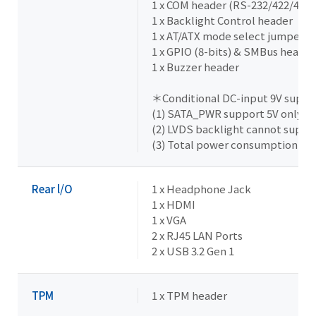
1 x COM header (RS-232/422/485 
1 x Backlight Control header
1 x AT/ATX mode select jumper
1 x GPIO (8-bits) & SMBus header
1 x Buzzer header
＊Conditional DC-input 9V suppor
(1) SATA_PWR support 5V only
(2) LVDS backlight cannot suppo
(3) Total power consumption un
Rear l/O
1 x Headphone Jack
1 x HDMI
1 x VGA
2 x RJ45 LAN Ports
2 x USB 3.2 Gen 1
TPM
1 x TPM header