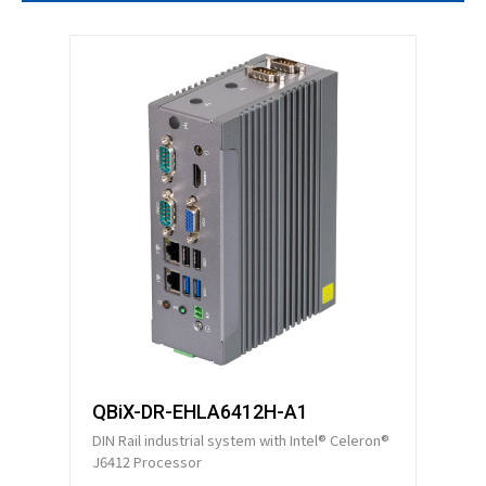
Technical Support
Contact GIGAIPC
Copyright ©
2026
GIGAIPC
All Rights Reserved.
QBiX-DR-EHLA6412H-A1
DIN Rail industrial system with Intel® Celeron®
J6412 Processor