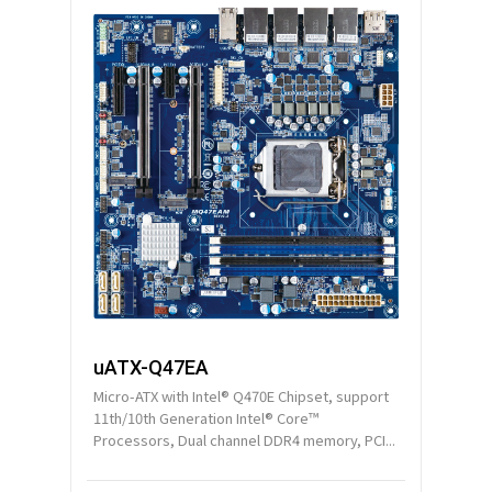
uATX-Q47EA
Micro-ATX with Intel® Q470E Chipset, support
11th/10th Generation Intel® Core™
Processors, Dual channel DDR4 memory, PCI...