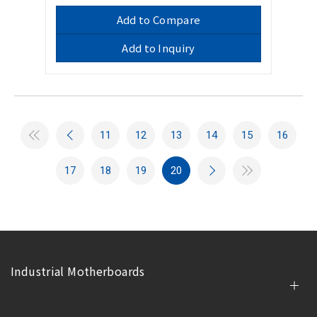
Add to Compare
Add to Inquiry
11
12
13
14
15
16
17
18
19
20
Industrial Motherboards