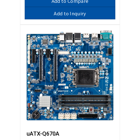
Add to Compare
Add to Inquiry
uATX-Q670A