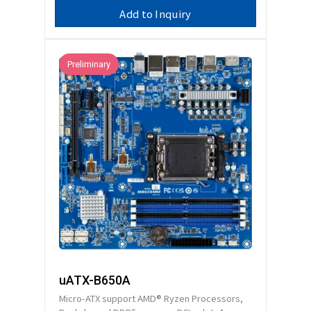
Add to Inquiry
Preliminary
uATX-B650A
Micro-ATX support AMD® Ryzen Processors,