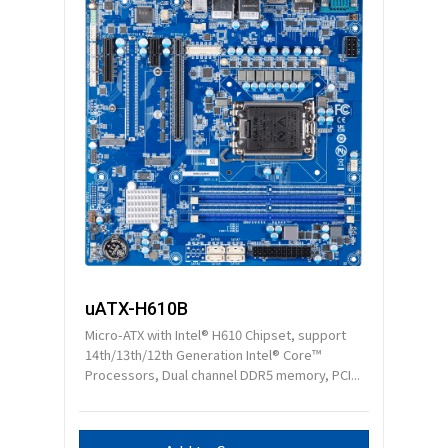
uATX-H610B
Micro-ATX with Intel® H610 Chipset, support
14th/13th/12th Generation Intel® Core™
Processors, Dual channel DDR5 memory, PCI...