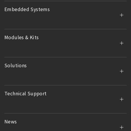
Embedded Systems
Modules & Kits
Solutions
Technical Support
News