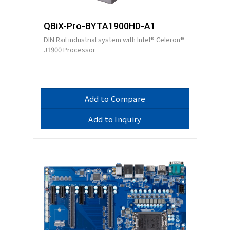
QBiX-Pro-BYTA1900HD-A1
DIN Rail industrial system with Intel® Celeron®
J1900 Processor
Add to Compare
Add to Inquiry