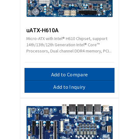
uATX-H610A
Micro-ATX with Intel® H610 Chipset, support
14th/13th/12th Generation Intel® Core™
Processors, Dual channel DDR4 memory, PCI...
Add to Compare
Add to Inquiry