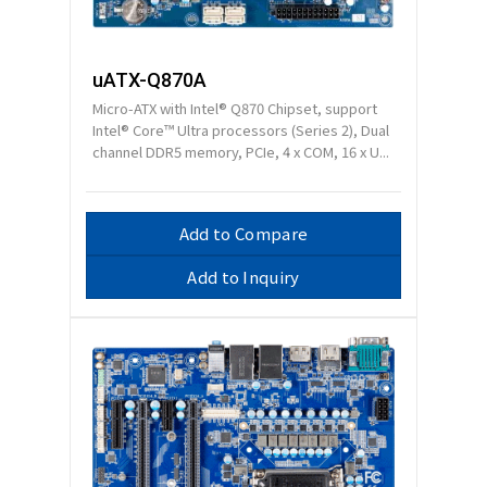
uATX-Q870A
Micro-ATX with Intel® Q870 Chipset, support
Intel® Core™ Ultra processors (Series 2), Dual
channel DDR5 memory, PCIe, 4 x COM, 16 x U...
Add to Compare
Add to Inquiry