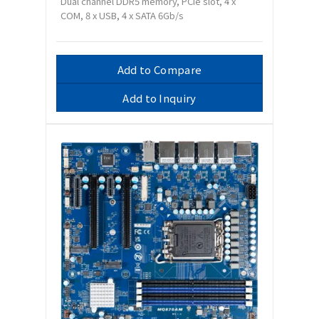
Dual channel DDR5 memory, PCIe slot, 4 x
COM, 8 x USB, 4 x SATA 6Gb/s
Add to Compare
Add to Inquiry