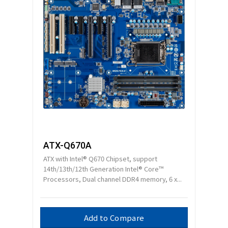
ATX-Q670A
ATX with Intel® Q670 Chipset, support
14th/13th/12th Generation Intel® Core™
Processors, Dual channel DDR4 memory, 6 x...
Add to Compare