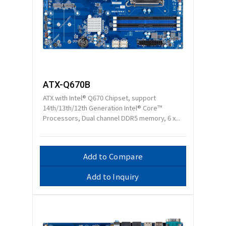
ATX-Q670B
ATX with Intel® Q670 Chipset, support
14th/13th/12th Generation Intel® Core™
Processors, Dual channel DDR5 memory, 6 x...
Add to Compare
Add to Inquiry