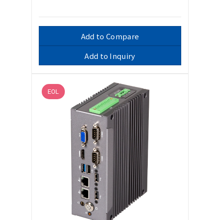
Add to Compare
Add to Inquiry
EOL