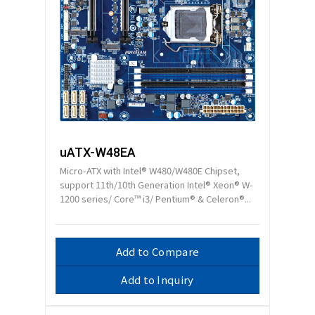
uATX-W48EA
Micro-ATX with Intel® W480/W480E Chipset,
support 11th/10th Generation Intel® Xeon® W-
1200 series/ Core™ i3/ Pentium® & Celeron®...
Add to Compare
Add to Inquiry