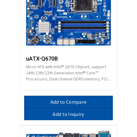
uATX-Q670B
Micro-ATX with Intel® Q670 Chipset, support
14th/13th/12th Generation Intel® Core™
Processors, Dual channel DDR5 memory, PCI...
Add to Compare
Add to Inquiry