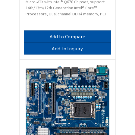
Micro-ATX with Intel® Q670 Chipset, support
14th/13th/12th Generation Intel® Core™
Processors, Dual channel DDR4 memory, PCI...
Add to Compare
Add to Inquiry