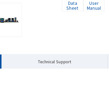
Data
User
Sheet
Manual
HOM
Technical Support