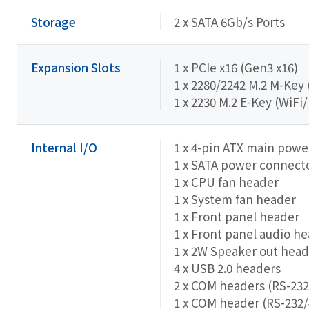
Storage
2 x SATA 6Gb/s Ports
Expansion Slots
1 x PCIe x16 (Gen3 x16)
1 x 2280/2242 M.2 M-Key
1 x 2230 M.2 E-Key (WiFi
Internal I/O
1 x 4-pin ATX main pow
1 x SATA power connect
1 x CPU fan header
1 x System fan header
1 x Front panel header
1 x Front panel audio h
1 x 2W Speaker out head
4 x USB 2.0 headers
2 x COM headers (RS-232
1 x COM header (RS-232/