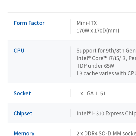
Form Factor
Mini-ITX
170W x 170D(mm)
CPU
Support for 9th/8th Gen
Intel® Core™ i7/i5/i3, 
TDP under 65W
L3 cache varies with CP
Socket
1 x LGA 1151
Chipset
Intel® H310 Express Chi
Memory
2 x DDR4 SO-DIMM socket