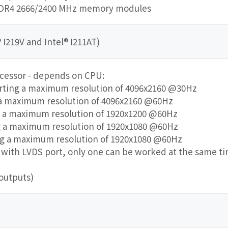
DDR4 2666/2400 MHz memory modules
 I219V and Intel® I211AT)
ocessor - depends on CPU:
orting a maximum resolution of 4096x2160 @30Hz
 a maximum resolution of 4096x2160 @60Hz
g a maximum resolution of 1920x1200 @60Hz
ng a maximum resolution of 1920x1080 @60Hz
ing a maximum resolution of 1920x1080 @60Hz
ve with LVDS port, only one can be worked at the same t
outputs)