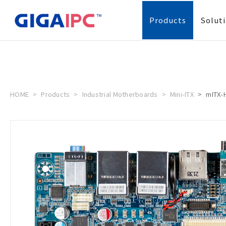
Products
Solut
HOME
Products
Industrial Motherboards
Mini-ITX
mITX-