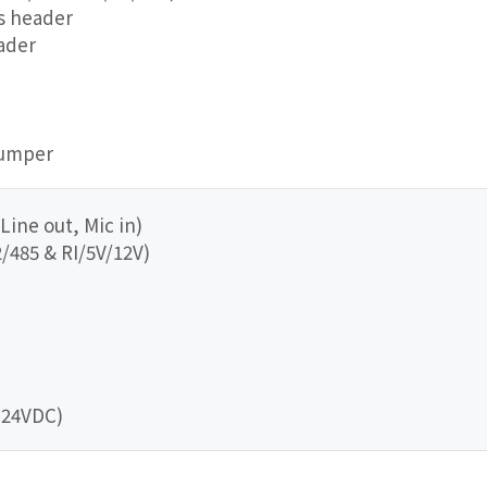
us header
eader
jumper
 Line out, Mic in)
/485 & RI/5V/12V)
+24VDC)