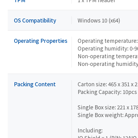
OS Compatibility
Windows 10 (x64)
Operating Properties
Operating temperature: 
Operating humidity: 0-
Non-operating temperatu
Non-operating humidit
Packing Content
Carton size: 465 x 351 x
Packing Capacity: 10pcs
Single Box size: 221 x 17
Single Box weight: Appro
Including:
IO Shield x 1 (P/N: 12A