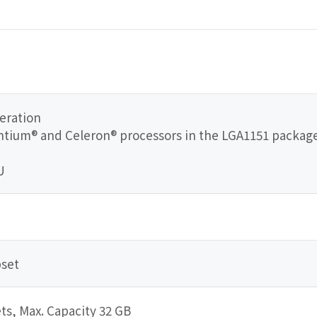
eration
Pentium® and Celeron® processors in the LGA1151 packag
U
pset
s, Max. Capacity 32 GB