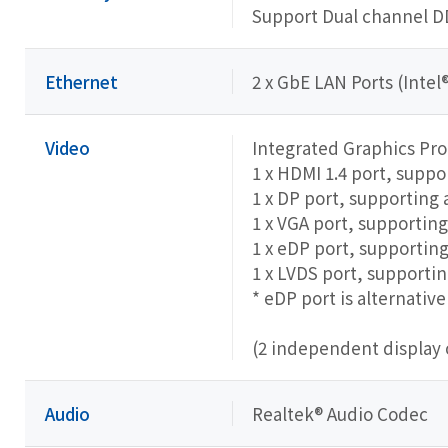
Support Dual channel 
Ethernet
2 x GbE LAN Ports (Intel®
Video
Integrated Graphics Pr
1 x HDMI 1.4 port, supp
1 x DP port, supporting
1 x VGA port, supportin
1 x eDP port, supporti
1 x LVDS port, support
* eDP port is alternati
(2 independent display 
Audio
Realtek® Audio Codec