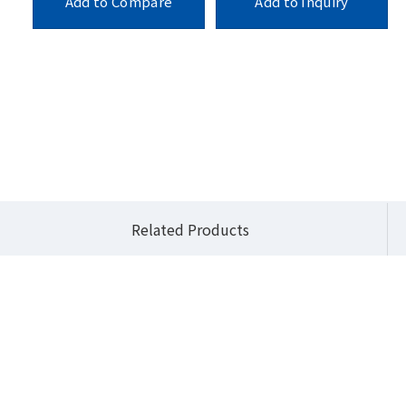
Add to Compare
Add to Inquiry
E
Products
Industrial Motherboards
Mini-ITX
mITX-H310A
Related Products