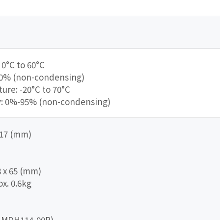
0°C to 60°C
90% (non-condensing)
re: -20°C to 70°C
y: 0%-95% (non-condensing)
 217 (mm)
8 x 65 (mm)
x. 0.6kg
IO-MDH114-00R)