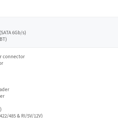
 (SATA 6Gb/s)
/BT)
er connector
or
eader
er
)
422/485 & RI/5V/12V)