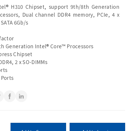
ntel® H310 Chipset, support 9th/8th Generation
ocessors, Dual channel DDR4 memory, PCIe, 4 x
x SATA 6Gb/s
factor
h Generation Intel® Core™ Processors
press Chipset
DDR4, 2 x SO-DIMMs
rts
 Ports
Port, VGA, eDP ports for multiple display
(RS-232/422/485 & RI/5V/12V)
(RS-232)