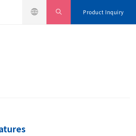
Product Inquiry
atures