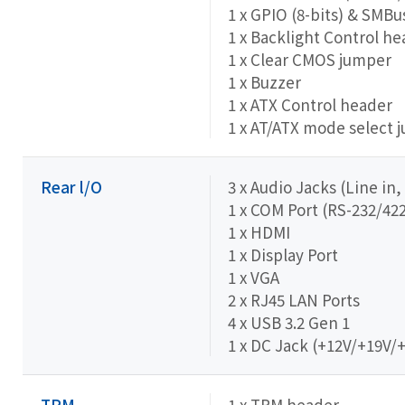
1 x GPIO (8-bits) & SMB
1 x Backlight Control h
1 x Clear CMOS jumper
1 x Buzzer
1 x ATX Control header
1 x AT/ATX mode select 
Rear l/O
3 x Audio Jacks (Line in,
1 x COM Port (RS-232/422
1 x HDMI
1 x Display Port
1 x VGA
2 x RJ45 LAN Ports
4 x USB 3.2 Gen 1
1 x DC Jack (+12V/+19V/
TPM
1 x TPM header