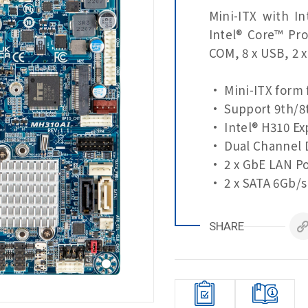
Mini-ITX with I
Intel® Core™ Pr
COM, 8 x USB, 2 
• Mini-ITX form 
• Support 9th/8t
• Intel® H310 Ex
• Dual Channel 
• 2 x GbE LAN Po
• 2 x SATA 6Gb/s
• HDMI, Display 
• 2 x COM Ports 
SHARE
• 2 x COM Ports 