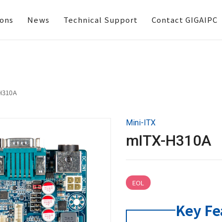
ions
News
Technical Support
Contact GIGAIPC
H310A
Mini-ITX
mITX-H310A
EOL
Key Fe