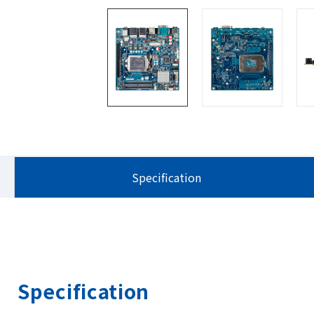
Specification
Specification