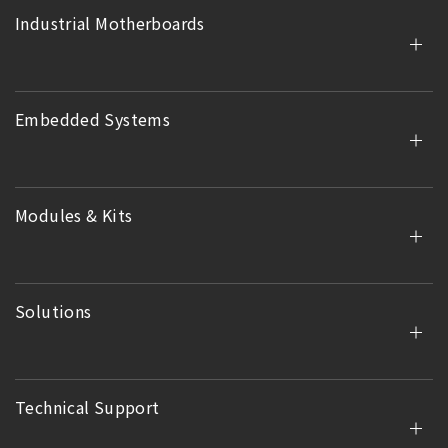
Industrial Motherboards
Embedded Systems
Modules & Kits
Solutions
Technical Support