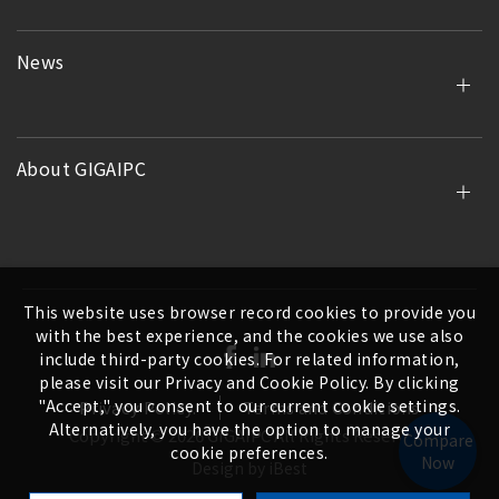
News
About GIGAIPC
This website uses browser record cookies to provide you
with the best experience, and the cookies we use also
include third-party cookies. For related information,
please visit our Privacy and Cookie Policy. By clicking
"Accept," you consent to our current cookie settings.
Privacy Policy.
Terms and Conditions
Alternatively, you have the option to manage your
Copyright ©
2026
GIGAIPC
All Rights Reserved.
Compare
cookie preferences.
Now
Design
by
iBest