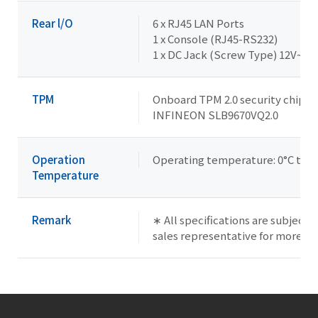
Rear l/O
6 x RJ45 LAN Ports
1 x Console (RJ45-RS232)
1 x DC Jack (Screw Type) 12V~36
TPM
Onboard TPM 2.0 security chip
INFINEON SLB9670VQ2.0
Operation
Operating temperature: 0°C to +
Temperature
Remark
∗ All specifications are subject 
sales representative for more in