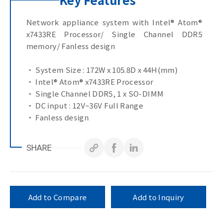
Network appliance system with Intel® Atom®
x7433RE Processor/ Single Channel DDR5
memory/ Fanless design
• System Size : 172W x 105.8D x 44H(mm)
• Intel® Atom® x7433RE Processor
• Single Channel DDR5, 1 x SO-DIMM
• DC input : 12V~36V Full Range
• Fanless design
• Onboard TPM v2.0
SHARE
Add to Compare
Add to Inquiry