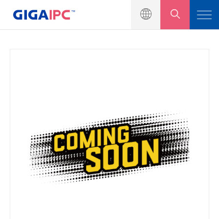
Products
Industrial Motherboards
Embedded Systems
Modules & Kits
Solutions
News