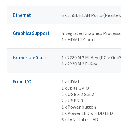
Ethernet
6 x 2.5GbE LAN Ports (Realtek R
Graphics Support
Integrated Graphics Processor -
1 x HDMI 1.4 port
Expansion-Slots
1 x 2280 M.2 M-Key (PCIe Gen3x2)
1 x 2230 M.2 E-Key
Front I/O
1 x HDMI
1 x 8bits GPIO
2 x USB 3.2 Gen2
2 x USB 2.0
1 x Power button
1 x Power LED & HDD LED
6 x LAN status LED