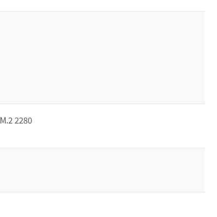
/M.2 2280