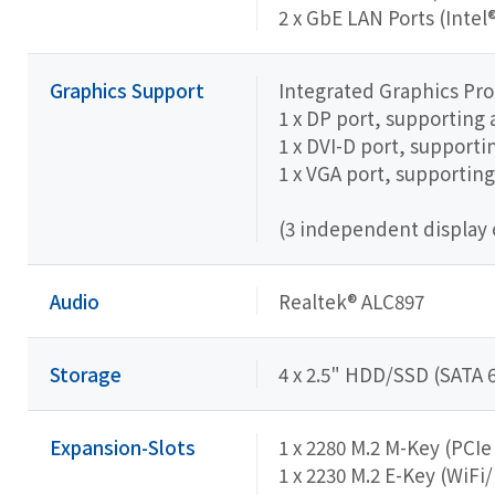
2 x GbE LAN Ports (Intel
Graphics Support
Integrated Graphics Pr
1 x DP port, supporting
1 x DVI-D port, support
1 x VGA port, supportin
(3 independent display 
Audio
Realtek® ALC897
Storage
4 x 2.5" HDD/SSD (SATA 6
Expansion-Slots
1 x 2280 M.2 M-Key (PCI
1 x 2230 M.2 E-Key (WiFi