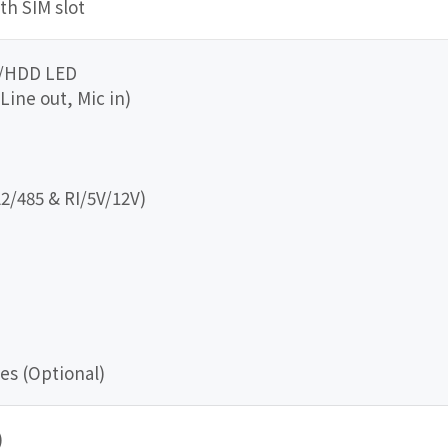
ith SIM slot
r/HDD LED
 Line out, Mic in)
2/485 & RI/5V/12V)
es (Optional)
)