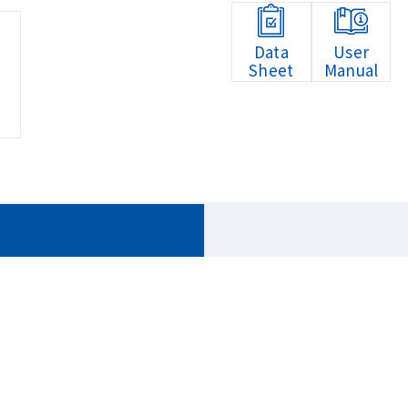
Data
User
Sheet
Manual
HOME
Products
Embedded Systems
QBiX Jumb