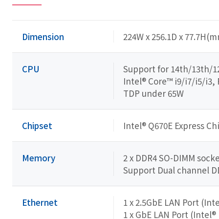
Dimension
224W x 256.1D x 77.7H(
CPU
Support for 14th/13th/1
Intel® Core™ i9/i7/i5/i
TDP under 65W
Chipset
Intel® Q670E Express Ch
Memory
2 x DDR4 SO-DIMM socket
Support Dual channel 
Ethernet
1 x 2.5GbE LAN Port (Inte
1 x GbE LAN Port (Intel®