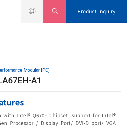
Product Inquiry
erformance Modular IPC)
LA67EH-A1
atures
m with Intel® Q670E Chipset, support for Intel®
Gen Processor / Display Port/ DVI-D port/ VGA