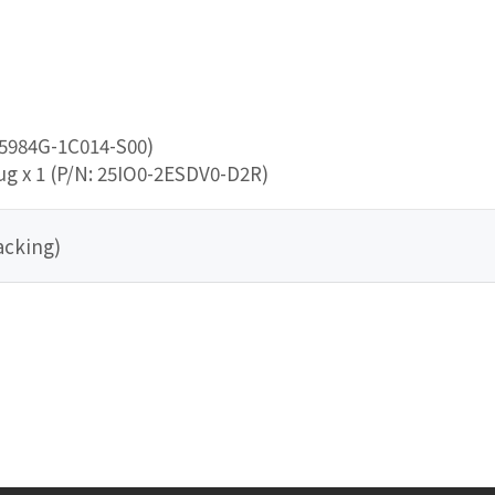
25984G-1C014-S00)
ug x 1 (P/N: 25IO0-2ESDV0-D2R)
acking)