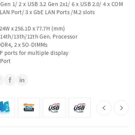
 Gen 1/ 2 x USB 3.2 Gen 2x1/ 6 x USB 2.0/ 4 x COM
 LAN Port/ 3 x GbE LAN Ports /M.2 slots
24W x 256.1D x 77.7H (mm)
14th/13th/12th Gen. Processor
DR4, 2 x SO-DIMMs
 ports for multiple display
Port
rts