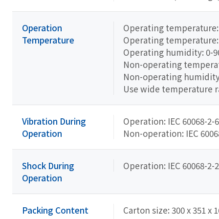
Operation
Operating temperature:
Temperature
Operating temperature:
Operating humidity: 0-
Non-operating temperatu
Non-operating humidit
Use wide temperature 
Vibration During
Operation: IEC 60068-2-6
Operation
Non-operation: IEC 60068-
Shock During
Operation: IEC 60068-2-2
Operation
Packing Content
Carton size: 300 x 351 x