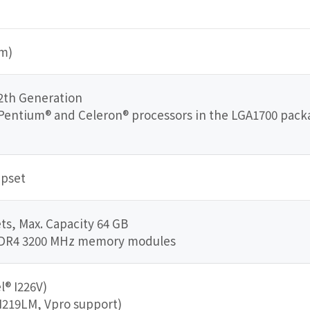
mm)
2th Generation
3, Pentium® and Celeron® processors in the LGA1700 pac
ipset
s, Max. Capacity 64 GB
DDR4 3200 MHz memory modules
l® I226V)
 I219LM, Vpro support)