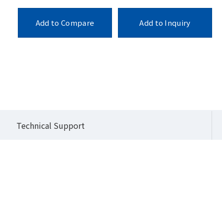
Add to Compare
Add to Inquiry
o Series (High Performance Modular IPC)
QBiX-JMB-ADLA67EH-A1
Technical Support