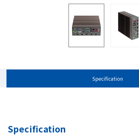
Specification
Specification