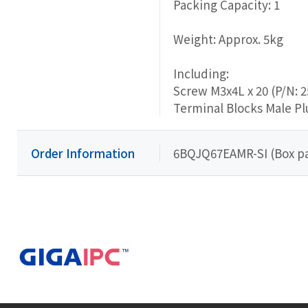
Packing Capacity: 1
Weight: Approx. 5kg
Including:
Screw M3x4L x 20 (P/N: 
Terminal Blocks Male Pl
Order Information
6BQJQ67EAMR-SI (Box p