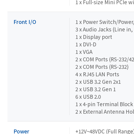
1 x Full-size Mini PCIe w
Front I/O
1 x Power Switch/Powe
3 x Audio Jacks (Line in,
1 x Display port
1 x DVI-D
1 x VGA
2 x COM Ports (RS-232/42
2 x COM Ports (RS-232)
4 x RJ45 LAN Ports
2 x USB 3.2 Gen 2x1
2 x USB 3.2 Gen 1
6 x USB 2.0
1 x 4-pin Terminal Block
2 x External Antenna Hol
Power
+12V~48VDC (Full Range