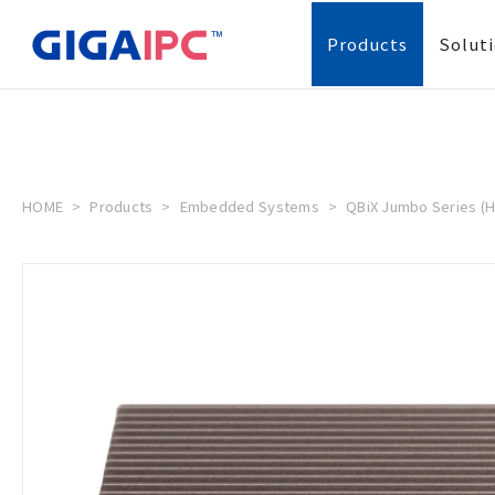
Products
Solut
HOME
Products
Embedded Systems
QBiX Jumbo Series (H