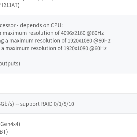
® I211AT)
ocessor - depends on CPU:
 a maximum resolution of 4096x2160 @60Hz
ing a maximum resolution of 1920x1080 @60Hz
g a maximum resolution of 1920x1080 @60Hz
outputs)
Gb/s) -- support RAID 0/1/5/10
e Gen4x4)
/BT)