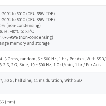
 -20°C to 50°C (CPU 65W TDP)
 -20°C to 60°C (CPU 35W TDP)
90% (non-condensing)
re: -40°C to 85°C
y: 0%-95% (non-condensing)
range memory and storage
4, 3 Grms, random, 5 ~ 500 Hz, 1 hr / Per Axis, With SSD
2-6, 2 G, Sine, 10 ~ 500 Hz, 1 Oct/min, 1 hr / Per Axis
7, 50 G, half sine, 11 ms duration, With SSD
 166 (mm)