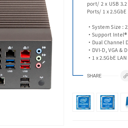
port/ 2 x USB 3.2
Ports/ 1 x 2.5GbE
•System Size : 2
•Support Intel® 
•Dual Channel D
•DVI-D, VGA & DP
•1 x 2.5GbE LAN 
•3 x GbE LAN Po
•4 x COM Ports
SHARE
•10 x USB Ports