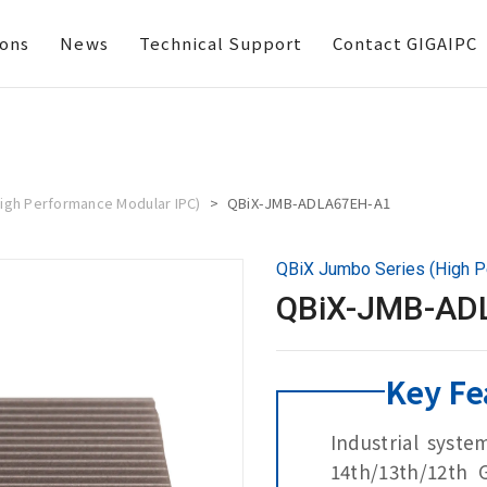
ions
News
Technical Support
Contact GIGAIPC
igh Performance Modular IPC)
QBiX-JMB-ADLA67EH-A1
QBiX Jumbo Series (High P
QBiX-JMB-AD
Key Fe
Industrial syste
14th/13th/12th 