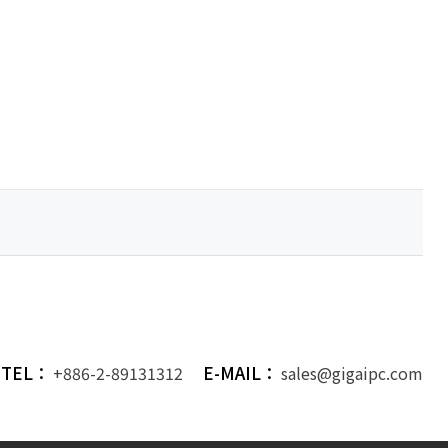
TEL：
E-MAIL：
+886-2-89131312
sales@gigaipc.com