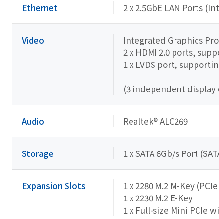
Ethernet
2 x 2.5GbE LAN Ports (In
Video
Integrated Graphics Proce
2 x HDMI 2.0 ports, sup
1 x LVDS port, support
(3 independent display 
Audio
Realtek® ALC269
Storage
1 x SATA 6Gb/s Port (SAT
Expansion Slots
1 x 2280 M.2 M-Key (PCI
1 x 2230 M.2 E-Key
1 x Full-size Mini PCIe w