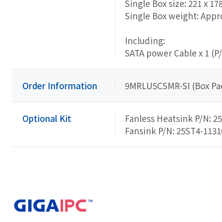
Single Box size: 221 x 17
Single Box weight: Appro
Including:
SATA power Cable x 1 (P
Order Information
9MRLU5CSMR-SI (Box Pa
Optional Kit
Fanless Heatsink P/N: 2
Fansink P/N: 25ST4-113