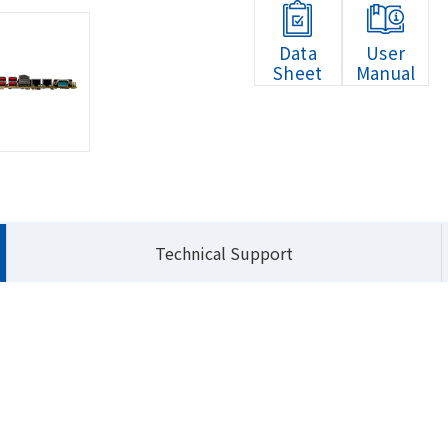
Data
User
Sheet
Manual
HOME
Produ
Technical Support