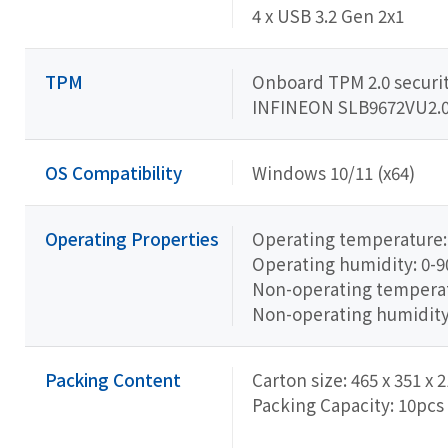
4 x USB 3.2 Gen 2x1
TPM
Onboard TPM 2.0 securit
INFINEON SLB9672VU2.
OS Compatibility
Windows 10/11 (x64)
Operating Properties
Operating temperature: 
Operating humidity: 0-
Non-operating temperatu
Non-operating humidit
Packing Content
Carton size: 465 x 351 x
Packing Capacity: 10pcs