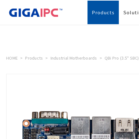
Products
Solut
HOME
Products
Industrial Motherboards
QBi Pro (3.5" SBC)