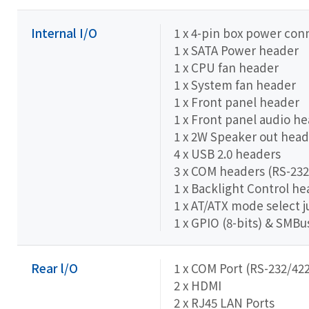
Internal I/O
1 x 4-pin box power con
1 x SATA Power header
1 x CPU fan header
1 x System fan header
1 x Front panel header
1 x Front panel audio h
1 x 2W Speaker out head
4 x USB 2.0 headers
3 x COM headers (RS-232
1 x Backlight Control h
1 x AT/ATX mode select 
1 x GPIO (8-bits) & SMB
Rear l/O
1 x COM Port (RS-232/422
2 x HDMI
2 x RJ45 LAN Ports