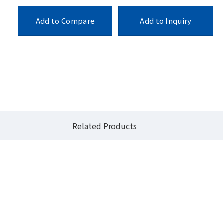
Add to Compare
Add to Inquiry
cts
Industrial Motherboards
QBi Pro (3.5" SBC)
QBiP-1335EB
Related Products