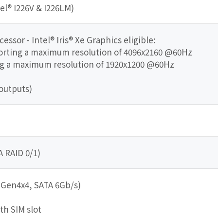
tel® I226V & I226LM)
ssor - Intel® Iris® Xe Graphics eligible:
porting a maximum resolution of 4096x2160 @60Hz
ing a maximum resolution of 1920x1200 @60Hz
outputs)
A RAID 0/1)
e Gen4x4, SATA 6Gb/s)
ith SIM slot