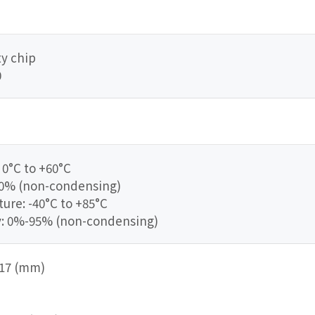
y chip
0
0°C to +60°C
90% (non-condensing)
re: -40°C to +85°C
y: 0%-95% (non-condensing)
 217 (mm)