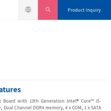
Product Inquiry
atures
 Board with 13th Generation Intel® Core™ i5-
r, Dual Channel DDR4 memory, 4 x COM, 1 x SATA