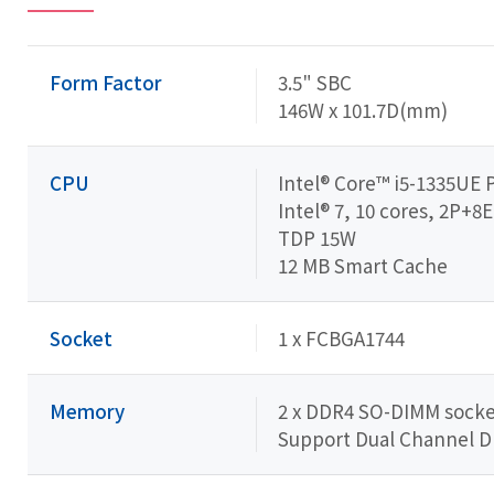
Form Factor
3.5" SBC
146W x 101.7D(mm)
CPU
Intel® Core™ i5-1335UE 
Intel® 7, 10 cores, 2P+8E
TDP 15W
12 MB Smart Cache
Socket
1 x FCBGA1744
Memory
2 x DDR4 SO-DIMM socket
Support Dual Channel 