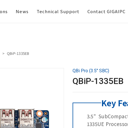
ions
News
Technical Support
Contact GIGAIPC
QBiP-1335EB
QBi Pro (3.5" SBC)
QBiP-1335EB
Key Fe
3.5" SubCompact
1335UE Processo