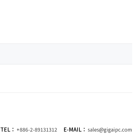
TEL：
E-MAIL：
+886-2-89131312
sales@gigaipc.com