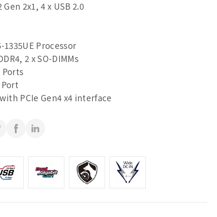
2 Gen 2x1, 4 x USB 2.0
5-1335UE Processor
DDR4, 2 x SO-DIMMs
 Ports
 Port
 with PCIe Gen4 x4 interface
 ports for multiple display
RS-232/422/485 & RI/5V/12V)
(RS-232/422/485)
n 2x1