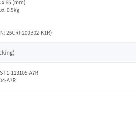
8 x 65 (mm)
x. 0.5kg
/N: 25CRI-200B02-K1R)
cking)
5ST1-113105-A7R
104-A7R