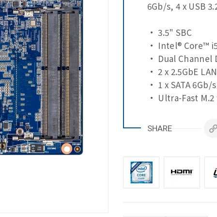
6Gb/s, 4 x USB 3.
• 3.5" SBC
• Intel® Core™ i
• Dual Channel 
• 2 x 2.5GbE LAN
• 1 x SATA 6Gb/s
• Ultra-Fast M.2
• 2 x HDMI, LVDS
• 1 x COM Port (
SHARE
• 3 x COM Ports 
• 4 x USB 3.2 Ge