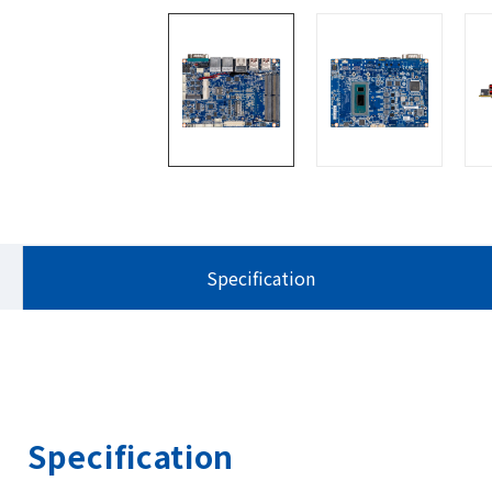
Specification
Specification