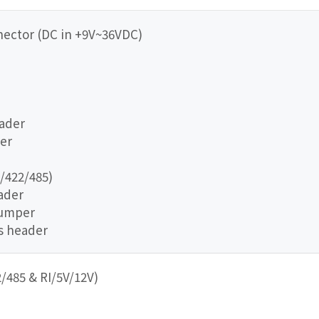
nector (DC in +9V~36VDC)
eader
er
/422/485)
eader
jumper
us header
/485 & RI/5V/12V)