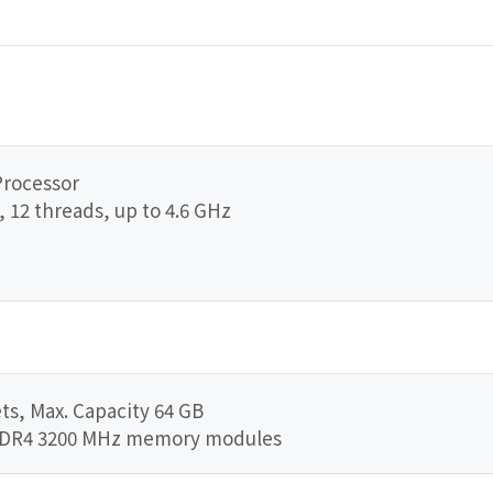
Processor
, 12 threads, up to 4.6 GHz
s, Max. Capacity 64 GB
DDR4 3200 MHz memory modules