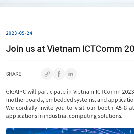
2023-05-24
Join us at Vietnam ICTComm 20
SHARE
GIGAIPC will participate in Vietnam ICTComm 2023
motherboards, embedded systems, and application
We cordially invite you to visit our booth A5-8
applications in industrial computing solutions.