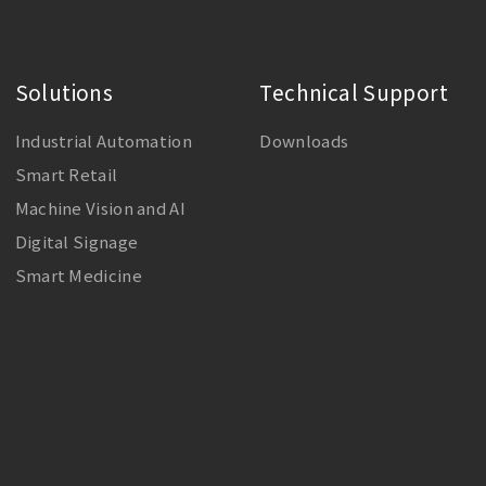
Solutions
Technical Support
Industrial Automation
Downloads
Smart Retail
Machine Vision and AI
Digital Signage
Smart Medicine