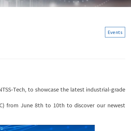
Events
TSS-Tech, to showcase the latest industrial-grade
CC) from June 8th to 10th to discover our newest