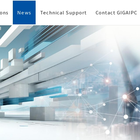
ions
News
Technical Support
Contact GIGAIPC