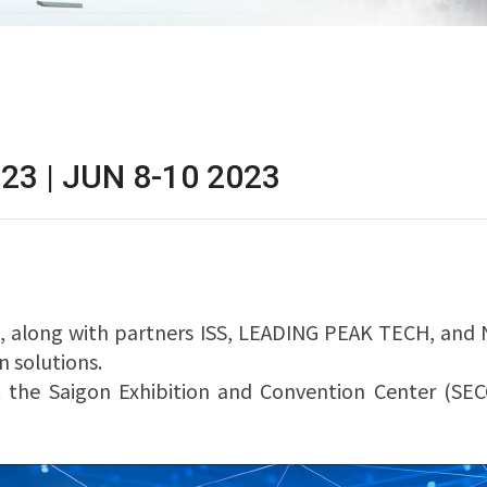
23 | JUN 8-10 2023
, along with partners ISS, LEADING PEAK TECH, and N
 solutions.
 at the Saigon Exhibition and Convention Center (SE