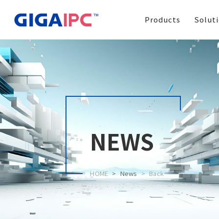
Products
Solut
NEWS
HOME
News
Back