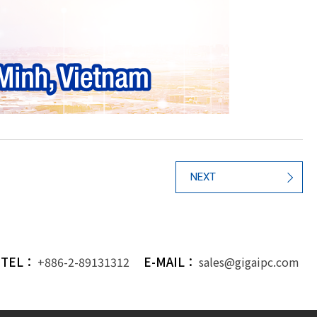
NEXT
TEL：
E-MAIL：
+886-2-89131312
sales@gigaipc.com