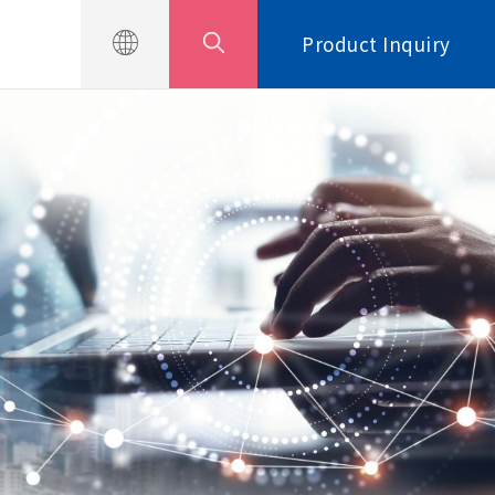
Product Inquiry