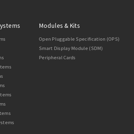
ystems
Modules & Kits
ems
Open Pluggable Specification (OPS)
Smart Display Module (SDM)
ms
Peripheral Cards
stems
ms
ems
stems
ems
stems
Systems