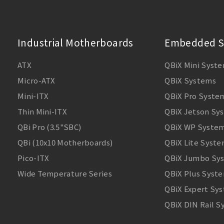
Industrial Motherboards
Embedded S
ATX
QBiX Mini Syst
Micro-ATX
QBiX Systems
Mini-ITX
QBiX Pro Syste
Thin Mini-ITX
QBiX Jetson Sy
QBi Pro (3.5"SBC)
QBiX WP Syste
QBi (10x10 Motherboards)
QBiX Lite Syst
Pico-ITX
QBiX Jumbo Sy
Wide Temperature Series
QBiX Plus Syst
QBiX Expert Sy
QBiX DIN Rail 