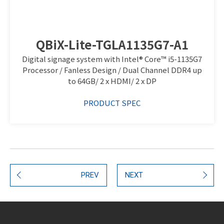
QBiX-Lite-TGLA1135G7-A1
Digital signage system with Intel® Core™ i5-1135G7
Processor / Fanless Design / Dual Channel DDR4 up
to 64GB/ 2 x HDMI/ 2 x DP
PRODUCT SPEC
PREV
NEXT