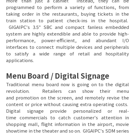
more than just a cashier. Instead, they can be
programmed to perform a variety of functions, from
taking order in the restaurants, buying tickets in the
train station to patient check-ins in the hospital.
GIGAIPC's 3.5" SBC and compact fanless embedded
system are highly extendible and able to provide high-
performance, power-efficient, and abundant I/O
interfaces to connect multiple devices and peripherals
to satisfy a wide range of retail and hospitality
applications.
Menu Board / Digital Signage
Traditional menu board now is going on to the digital
revolution. Retailers can show their menu
and promotion on the screen, and remotely revise the
content or price without causing extra operating costs.
Digital signage provide personalized or real-
time commercials to catch customer's attention in
shopping mall, flight information in the airport, movie
showtime in the theater and so on. GIGAIPC's SDM series