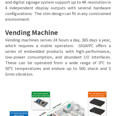
and digital signage system support up to 4K resolution in
4 independent display outputs with several hardware
configurations. The slim design can fit in any constrained
environment.
Vending Machine
Vending machines serves 24 hours a day, 365 days a year,
which requires a stable operation. GIGAIPC offers a
series of embedded products with high-performance,
low-power consumption, and abundant I/O interfaces.
These can be operated from a wide range of 0°C to
50°C temperatures and endure up to 50G shock and 5
Grms vibration.