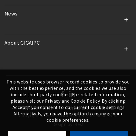
News
About GIGAIPC
This website uses browser record cookies to provide you
with the best experience, and the cookies we use also
include third-party cookies. For related information,
please visit our Privacy and Cookie Policy. By clicking
"Accept," you consent to our current cookie settings.
Privacy Policy.
Terms and Conditions
Alternatively, you have the option to manage your
Copyright ©
2026
GIGAIPC
All Rights Reserved.
cookie preferences.
Design
by
iBest