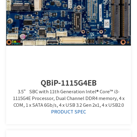
QBiP-1115G4EB
3.5” SBC with 11th Generation Intel® Core™ i3-
1115G4E Processor, Dual Channel DDR4 memory, 4 x
COM, 1 x SATA 6Gb/s, 4 x USB 3.2 Gen 2x1, 4 x USB2.0
PRODUCT SPEC