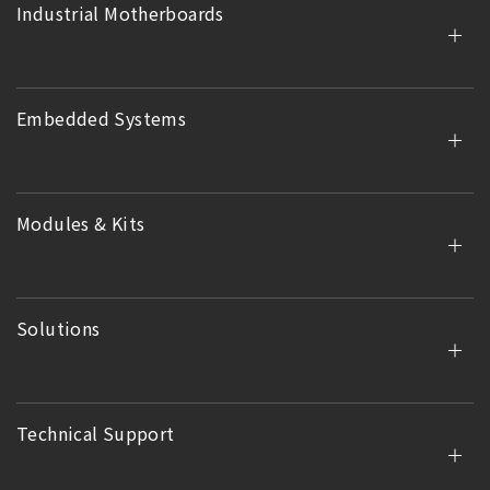
Industrial Motherboards
Embedded Systems
Modules & Kits
Solutions
Technical Support