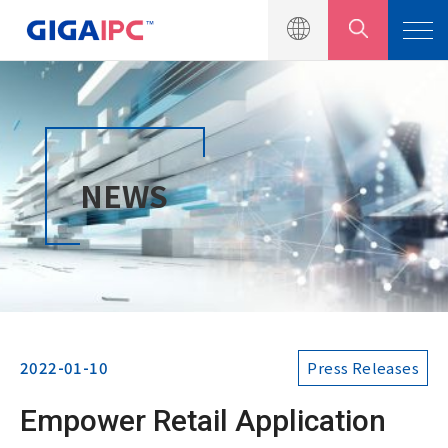
Products
NEWS
Solutions
News
Press Releases
Events
2022-01-10
Press Releases
Product Catalogs
Empower Retail Application