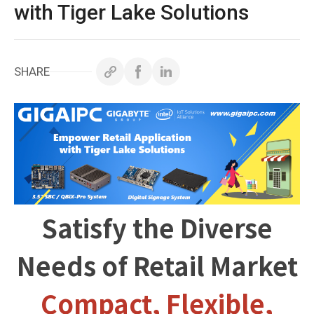
White Papers
with Tiger Lake Solutions
Technical Support
SHARE
Contact GIGAIPC
Copyright ©
2026
GIGAIPC
All Rights Reserved.
Satisfy the Diverse
Needs of Retail Market
Compact, Flexible,