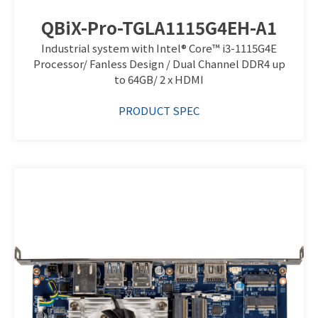
QBiX-Pro-TGLA1115G4EH-A1
Industrial system with Intel® Core™ i3-1115G4E
Processor/ Fanless Design / Dual Channel DDR4 up
to 64GB/ 2 x HDMI
PRODUCT SPEC