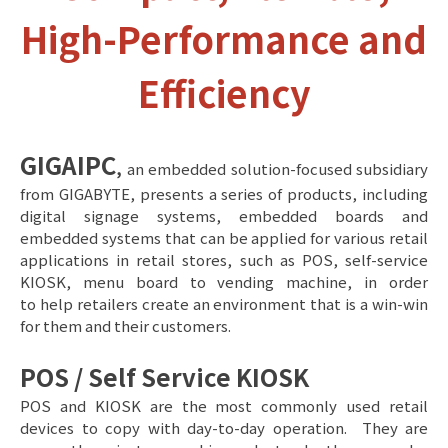
High-Performance and
Efficiency
GIGAIPC
,
an embedded solution-focused subsidiary
from GIGABYTE, presents a series of products, including
digital signage systems, embedded boards and
embedded systems that can be applied for various retail
applications in retail stores, such as POS, self-service
KIOSK, menu board to vending machine, in order
to help retailers create an environment that is a win-win
for them and their customers.
POS / Self Service KIOSK
POS and KIOSK are the most commonly used retail
devices to copy with day-to-day operation. They are