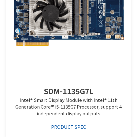
SDM-1135G7L
Intel® Smart Display Module with Intel® 11th
Generation Core™ i5-1135G7 Processor, support 4
independent display outputs
PRODUCT SPEC