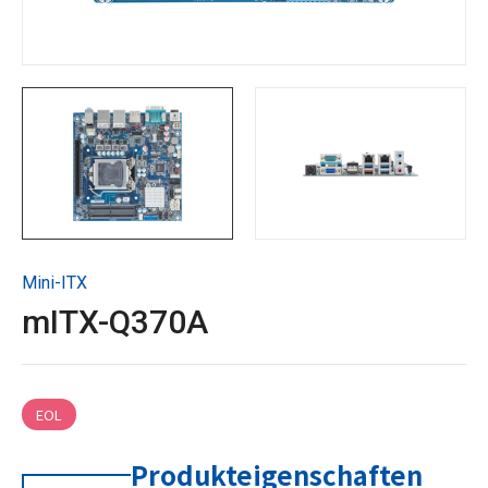
Technische Unterstützung
Kontaktieren Sie GIGAIPC
Copyright ©
2026
GIGAIPC
Alle Rechte vorbehalten.
Mini-ITX
mITX-Q370A
EOL
Produkteigenschaften