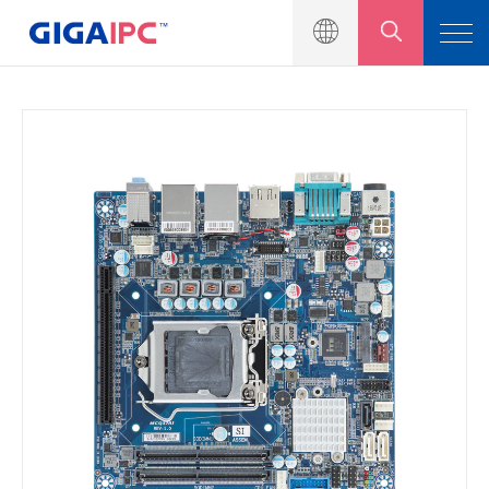
Produkteinführung
Motherboard in Industriequalität
Eingebettete Systeme
Module und Kits
Lösung
Nachrichtenzentrum