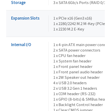
Storage
3 x SATA 6Gb/s Ports (RAID 0/1/5/
Expansion Slots
1 x PCIe x16 (Gen3 x16)
1 x 2280/2242 M.2 M-Key (PCIe x
1 x 2230 M.2 E-Key
Internal I/O
1 x 4-pin ATX main power connec
2 x SATA power connectors
1 x CPU fan header
1 x System fan header
1 x Front panel header
1 x Front panel audio header
1 x 2W Speaker out header
4 x USB 2.0 headers
2 x USB 3.2 Gen 1 headers
1 x COM header (RS-232)
1 x GPIO (8-bits) & SMBus header
1 x Backlight Control header
1 x Clear CMOS jumper