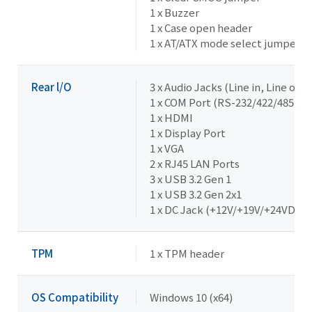
1 x Buzzer
1 x Case open header
1 x AT/ATX mode select jumper
Rear l/O
3 x Audio Jacks (Line in, Line out,
1 x COM Port (RS-232/422/485 & R
1 x HDMI
1 x Display Port
1 x VGA
2 x RJ45 LAN Ports
3 x USB 3.2 Gen 1
1 x USB 3.2 Gen 2x1
1 x DC Jack (+12V/+19V/+24VDC)
TPM
1 x TPM header
OS Compatibility
Windows 10 (x64)