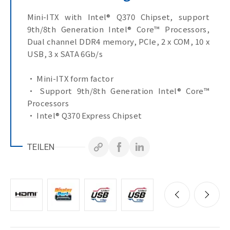
Mini-ITX with Intel® Q370 Chipset, support
9th/8th Generation Intel® Core™ Processors,
Dual channel DDR4 memory, PCIe, 2 x COM, 10 x
USB, 3 x SATA 6Gb/s
• Mini-ITX form factor
• Support 9th/8th Generation Intel® Core™
Processors
• Intel® Q370 Express Chipset
• Dual Channel DDR4, 2 x SO-DIMMs
• 2 x GbE LAN Ports
TEILEN
• 3 x SATA 6Gb/s Ports
• HDMI, Display Port, VGA, eDP ports for
multiple display
• 1 x USB 3.2 Gen 2x1
• 1 x COM Port (RS-232/422/485 & RI/5V/12V)
• 1 x COM Port (RS-232)