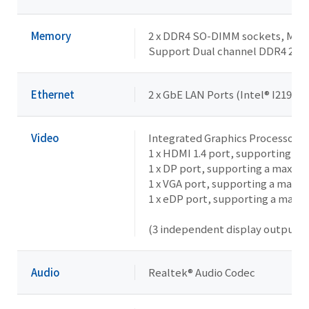
Memory
2 x DDR4 SO-DIMM sockets, Max. 
Support Dual channel DDR4 26
Ethernet
2 x GbE LAN Ports (Intel® I219LM 
Video
Integrated Graphics Processor -
1 x HDMI 1.4 port, supporting a
1 x DP port, supporting a maxim
1 x VGA port, supporting a maxi
1 x eDP port, supporting a maxi
(3 independent display outputs)
Audio
Realtek® Audio Codec