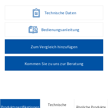
Technische Daten
Bedienungsanleitung
Zum Vergleich hinzufügen
Kommen Sie zu uns zur Beratung
Technische
Produktspezifikationen
Ähnliche Produkte