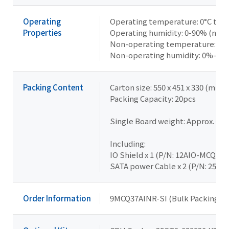
Operating
Operating temperature: 0°C to 6
Properties
Operating humidity: 0-90% (non
Non-operating temperature: -20°
Non-operating humidity: 0%-95
Packing Content
Carton size: 550 x 451 x 330 (mm)
Packing Capacity: 20pcs
Single Board weight: Approx. 0.4
Including:
IO Shield x 1 (P/N: 12AIO-MCQ370
SATA power Cable x 2 (P/N: 25CR
Order Information
9MCQ37AINR-SI (Bulk Packing)