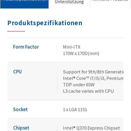
Unterstützung
Produktspezifikationen
Form Factor
Mini-ITX
170W x 170D(mm)
CPU
Support for 9th/8th Generation
Intel® Core™ i7/i5/i3, Pentium® 
TDP under 65W
L3 cache varies with CPU
Socket
1 x LGA 1151
Chipset
Intel® Q370 Express Chipset