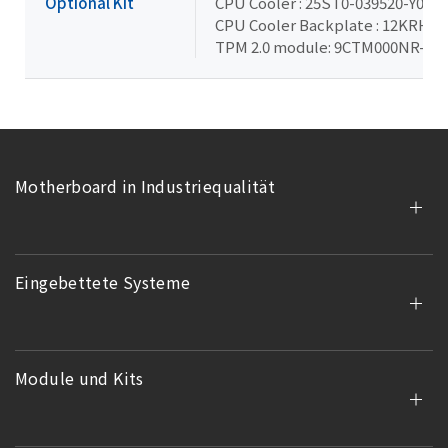
Optional Kit
CPU Cooler : 25ST0-039520-Y0R
CPU Cooler Backplate : 12KRH-0
TPM 2.0 module: 9CTM000NR-00
Motherboard in Industriequalität
Eingebettete Systeme
Module und Kits