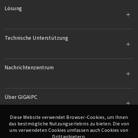
Lösung
Technische Unterstützung
Nachrichtenzentrum
Über GIGAIPC
Diese Website verwendet Browser-Cookies, um Ihnen
das bestmögliche Nutzungserlebnis zu bieten. Die von
uns verwendeten Cookies umfassen auch Cookies von
Drittanbietern.