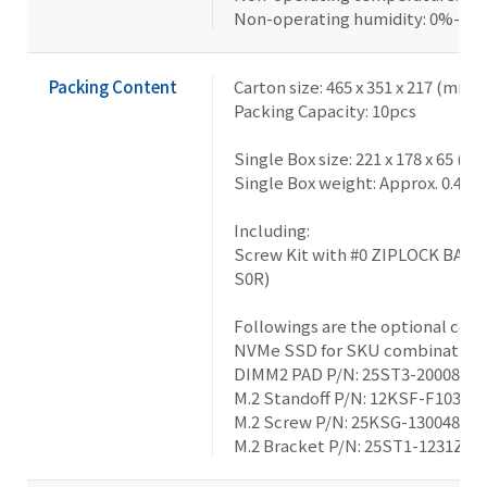
Non-operating humidity: 0%-95
Packing Content
Carton size: 465 x 351 x 217 (mm)
Packing Capacity: 10pcs
Single Box size: 221 x 178 x 65 (m
Single Box weight: Approx. 0.46k
Including:
Screw Kit with #0 ZIPLOCK BAG 
S0R)
Followings are the optional co
NVMe SSD for SKU combination:
DIMM2 PAD P/N: 25ST3-200086-T
M.2 Standoff P/N: 12KSF-F10303
M.2 Screw P/N: 25KSG-130048-S
M.2 Bracket P/N: 25ST1-1231Z0-