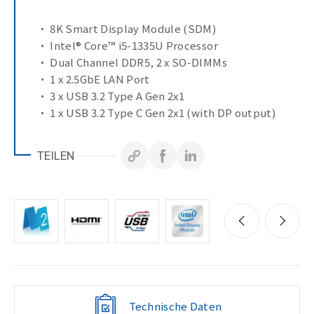
• 8K Smart Display Module (SDM)
• Intel® Core™ i5-1335U Processor
• Dual Channel DDR5, 2 x SO-DIMMs
• 1 x 2.5GbE LAN Port
• 3 x USB 3.2 Type A Gen 2x1
• 1 x USB 3.2 Type C Gen 2x1 (with DP output)
• Environment : Operation 0°C to 55°C
TEILEN
Technische Daten