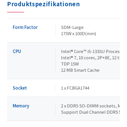
Produktspezifikationen
Form Factor
SDM-Large
175W x 100D(mm)
CPU
Intel® Core™ i5-1335U Processor
Intel® 7, 10 cores, 2P+8E, 12 thre
TDP 15W
12 MB Smart Cache
Socket
1 x FCBGA1744
Memory
2 x DDR5 SO-DIMM sockets, Max. 
Support Dual Channel DDR5 52