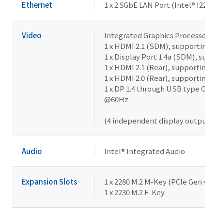
Ethernet
1 x 2.5GbE LAN Port (Intel® I225L
Video
Integrated Graphics Processor - I
1 x HDMI 2.1 (SDM), supporting 
1 x Display Port 1.4a (SDM), su
1 x HDMI 2.1 (Rear), supporting
1 x HDMI 2.0 (Rear), supporting
1 x DP 1.4 through USB type C (8
@60Hz
(4 independent display outputs)
Audio
Intel® Integrated Audio
Expansion Slots
1 x 2280 M.2 M-Key (PCIe Gen 4x4)
1 x 2230 M.2 E-Key