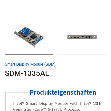
Technische Unterstützung
Kontaktieren Sie GIGAIPC
Copyright ©
2026
GIGAIPC
Alle Rechte vorbehalten.
Smart Display Module (SDM)
SDM-1335AL
Produkteigenschaften
Intel® Smart Display Module with Intel® 13th
Generation Core™ i5-1335U Processor