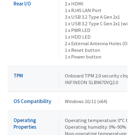
Rear l/O
2 x HDMI
1 x RJ45 LAN Port
3 x USB 3.2 Type A Gen 2x1
1 x USB 3.2 Type C Gen 2x1 (with
1 x PWR LED
1 x HDD LED
2 x External Antenna Holes (Opti
1 x Reset button
1 x Power button
TPM
Onboard TPM 2.0 security chip
INFINEON SLB9670VQ2.0
OS Compatibility
Windows 10/11 (x64)
Operating
Operating temperature: 0°C to +
Properties
Operating humidity: 0%-90% (no
Non-operating temperature: -40