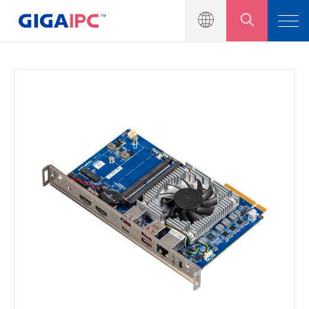
Produkteinführung
Motherboard in Industriequalität
Eingebettete Systeme
Module und Kits
Lösung
Nachrichtenzentrum