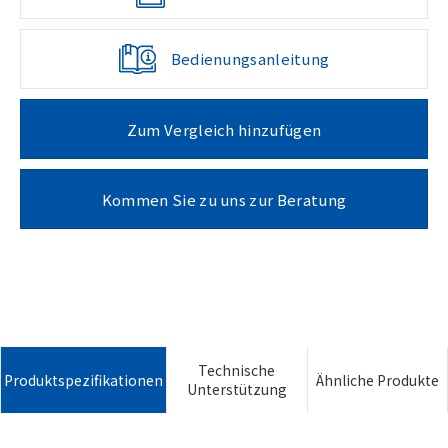
Bedienungsanleitung
Zum Vergleich hinzufügen
Kommen Sie zu uns zur Beratung
Technische
Produktspezifikationen
Ähnliche Produkte
Unterstützung