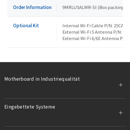
Order Information
9MRLU5ALMR-SI (Box packing)
Optional Kit
Internal Wi-Fi Cable P/N: 25CA0
External Wi-Fi 5 Antenna P/N: 25
External Wi-Fi 6/6E Antenna P/N:
Motherboard in Industriequalität
Eingebettete Systeme