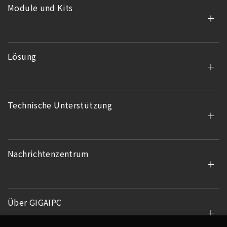
Module und Kits
Lösung
Technische Unterstützung
Nachrichtenzentrum
Über GIGAIPC