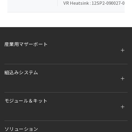
VR Heatsink : 12SP2-090027-00R (
産業用マザーボート
組込みシステム
モジュール＆キット
ソリューション