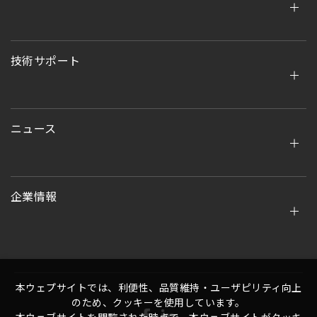
技術サポート
ニュース
企業情報
本ウェプサイトでは、利便性、品質維持・ユーザピリティ向上
のため、クッキーを使用しています。