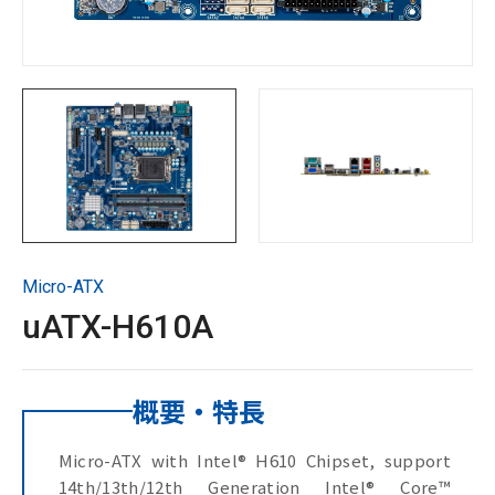
サポート＆ダウンロード
お問い合わせ
Copyright ©
2026
GIGAIPC
All Rights Reserved.
Micro-ATX
uATX-H610A
概要・特長
Micro-ATX with Intel® H610 Chipset, support
14th/13th/12th Generation Intel® Core™