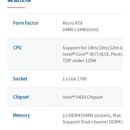
Form Factor
Micro ATX
244W x 244D(mm)
CPU
Support for 14th/13th/12th Gene
Intel® Core™ i9/i7/i5/i3, Pentiu
TDP under 125W
Socket
1 x LGA 1700
Chipset
Intel® H610 Chipset
Memory
2 x DDR4 DIMM sockets, Max. Cap
Support Dual channel DDR4 32