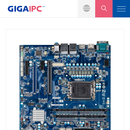
製品一覧
産業用マザーボート
組込みシステム
モジュール＆キット
ソリューション
ニュース