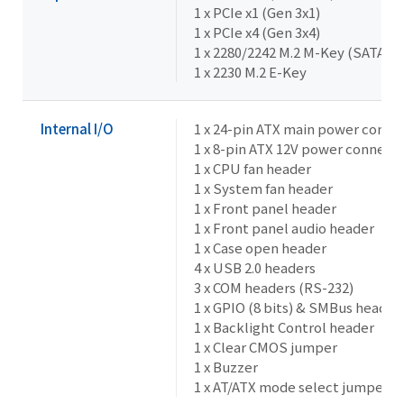
1 x PCIe x1 (Gen 3x1)
1 x PCIe x4 (Gen 3x4)
1 x 2280/2242 M.2 M-Key (SATA 6G
1 x 2230 M.2 E-Key
Internal I/O
1 x 24-pin ATX main power conne
1 x 8-pin ATX 12V power connect
1 x CPU fan header
1 x System fan header
1 x Front panel header
1 x Front panel audio header
1 x Case open header
4 x USB 2.0 headers
3 x COM headers (RS-232)
1 x GPIO (8 bits) & SMBus header
1 x Backlight Control header
1 x Clear CMOS jumper
1 x Buzzer
1 x AT/ATX mode select jumper