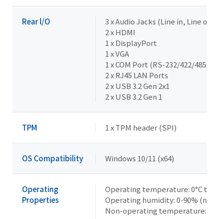
Rear l/O
3 x Audio Jacks (Line in, Line out,
2 x HDMI
1 x DisplayPort
1 x VGA
1 x COM Port (RS-232/422/485 & R
2 x RJ45 LAN Ports
2 x USB 3.2 Gen 2x1
2 x USB 3.2 Gen 1
TPM
1 x TPM header (SPI)
OS Compatibility
Windows 10/11 (x64)
Operating
Operating temperature: 0°C to 6
Properties
Operating humidity: 0-90% (non
Non-operating temperature: -40°