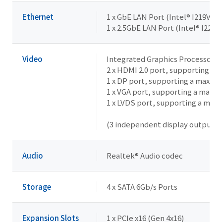
Ethernet
1 x GbE LAN Port (Intel® I219V)
1 x 2.5GbE LAN Port (Intel® I226V
Video
Integrated Graphics Processor -
2 x HDMI 2.0 port, supporting a
1 x DP port, supporting a maxim
1 x VGA port, supporting a maxi
1 x LVDS port, supporting a max
(3 independent display outputs)
Audio
Realtek® Audio codec
Storage
4 x SATA 6Gb/s Ports
Expansion Slots
1 x PCIe x16 (Gen 4x16)