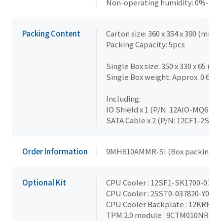
Non-operating humidity: 0%-95
Packing Content
Carton size: 360 x 354 x 390 (mm)
Packing Capacity: 5pcs
Single Box size: 350 x 330 x 65 (m
Single Box weight: Approx. 0.65k
Including:
IO Shield x 1 (P/N: 12AIO-MQ67E
SATA Cable x 2 (P/N: 12CF1-2SAT
Order Information
9MH610AMMR-SI (Box packing)
Optional Kit
CPU Cooler : 12SF1-SK1700-01R 
CPU Cooler : 25ST0-037820-Y0R 
CPU Cooler Backplate : 12KRH-0
TPM 2.0 module : 9CTM010NR-00