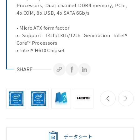
Processors, Dual channel DDR4 memory, PCIe,
4 x COM, 8 x USB, 4 x SATA 6Gb/s
• Micro ATX form factor
• Support 14th/13th/12th Generation Intel®
Core™ Processors
• Intel® H610 Chipset
• Dual Channel DDR4, 2 x DIMMs
• 1 x GbE LAN Port
SHARE
• 1 x 2.5GbE LAN Port
• 4 x SATA 6Gb/s Ports
• Up to 3 x PCIe expansion slots
• 8 x USB Ports
• 1 x COM Port (RS-232/422/485 & RI/5V/12V)
• 3 x COM Ports (RS-232)
データシート