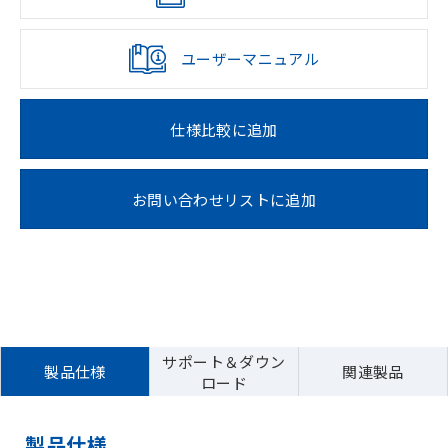
ユーザーマニュアル
仕様比較に追加
お問い合わせリストに追加
サポート＆ダウン
製品仕様
関連製品
ロード
製品仕様