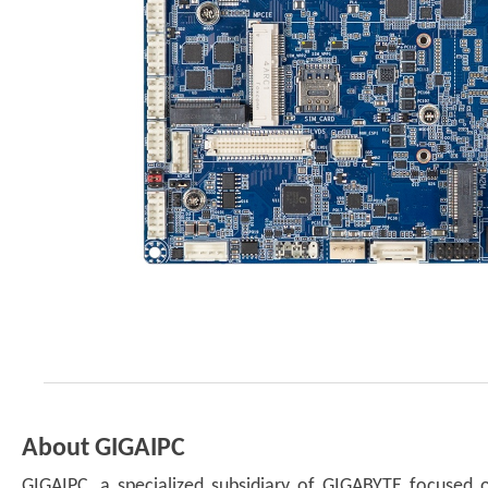
About GIGAIPC
GIGAIPC, a specialized subsidiary of GIGABYTE focused o