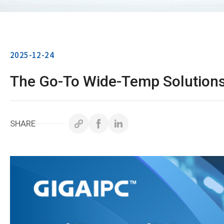
2025-12-24
The Go-To Wide-Temp Solutions
SHARE