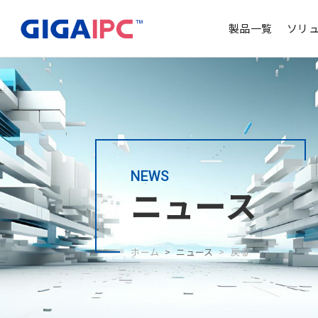
製品一覧
ソリ
NEWS
ニュース
ホーム
ニュース
戻る