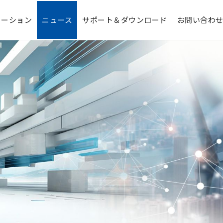
ューション
ニュース
サポート＆ダウンロード
お問い合わ