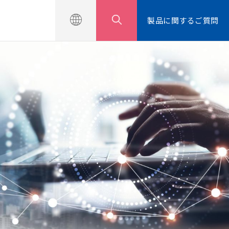
せ
製品に関するご質問