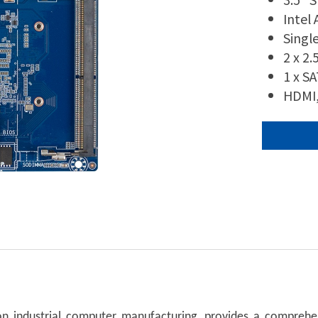
Intel
Singl
2 x 2
1 x S
HDMI,
n industrial computer manufacturing, provides a comprehen