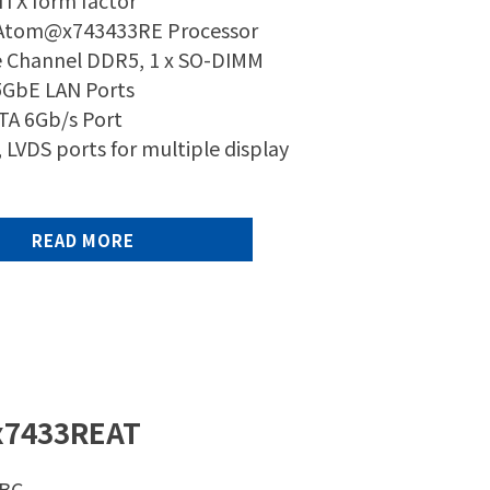
ITX form factor
 Atom@x743433RE Processor
e Channel DDR5, 1 x SO-DIMM
.5GbE LAN Ports
ATA 6Gb/s Port
 LVDS ports for multiple display
READ MORE
x7433REAT
SBC