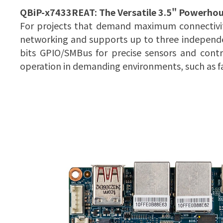
QBiP-x7433REAT:
The Versatile 3.5" Powerho
For projects that demand maximum connectivity,
networking and supports up to three independen
bits GPIO/SMBus for precise sensors and contr
operation in demanding environments, such as fa