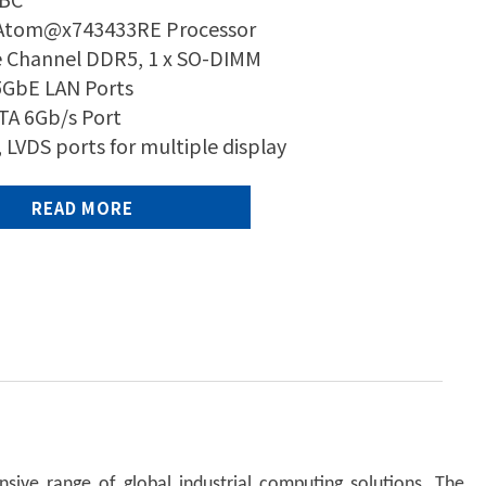
 Atom@x743433RE Processor
e Channel DDR5, 1 x SO-DIMM
.5GbE LAN Ports
ATA 6Gb/s Port
 LVDS ports for multiple display
READ MORE
sive range of global industrial computing solutions. The