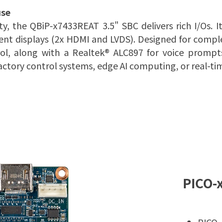
use
 the QBiP-x7433REAT 3.5" SBC delivers rich I/Os. I
t displays (2x HDMI and LVDS). Designed for comple
ol, along with a Realtek® ALC897 for voice prompt
ctory control systems, edge AI computing, or real-ti
PICO-