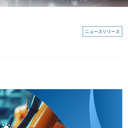
ニュースリリース