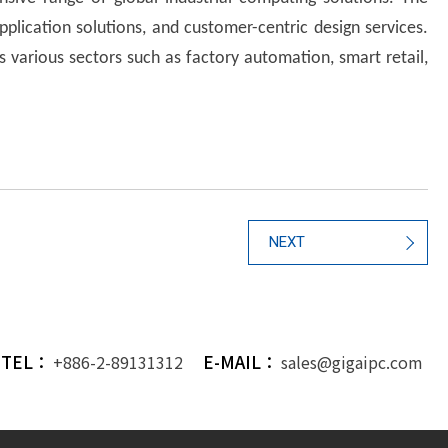
lication solutions, and customer-centric design services.
s various sectors such as factory automation, smart retail,
NEXT
TEL：
E-MAIL：
+886-2-89131312
sales@gigaipc.com