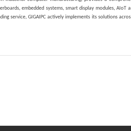
herboards, embedded systems, smart display modules, AIoT app
ing service, GIGAIPC actively implements its solutions acros