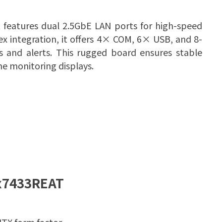
t features dual 2.5GbE LAN ports for high-speed
x integration, it offers 4× COM, 6× USB, and 8-
s and alerts. This rugged board ensures stable
me monitoring displays.
x7433REAT