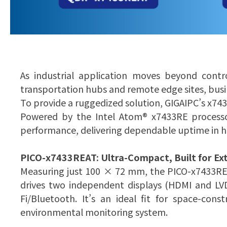
As industrial application moves beyond contr
transportation hubs and remote edge sites, busi
To provide a ruggedized solution, GIGAIPC’s x74
Powered by the Intel Atom® x7433RE processo
performance, delivering dependable uptime in 
PICO-x7433REAT: Ultra-Compact, Built for Ex
Measuring just 100 × 72 mm, the PICO-x7433RE
drives two independent displays (HDMI and LVD
Fi/Bluetooth. It’s an ideal fit for space-co
environmental monitoring system.