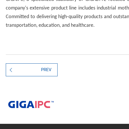
company's extensive product line includes industrial mot
Committed to delivering high-quality products and outstand
transportation, education, and healthcare.
PREV