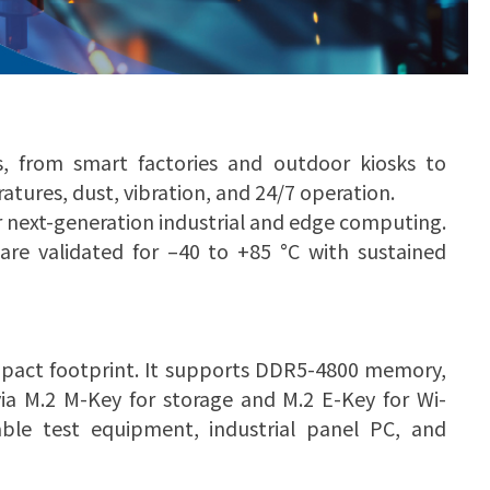
s, from smart factories and outdoor kiosks to
tures, dust, vibration, and 24/7 operation.
r next-generation industrial and edge computing.
e validated for –40 to +85 °C with sustained
pact footprint. It supports DDR5-4800 memory,
ia M.2 M-Key for storage and M.2 E-Key for Wi-
able test equipment, industrial panel PC, and