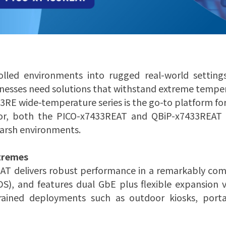
olled environments into rugged real-world setting
nesses need solutions that withstand extreme tempera
33RE wide-temperature series is the go-to platform fo
r, both the PICO-x7433REAT and QBiP-x7433REAT ar
harsh environments.
tremes
AT delivers robust performance in a remarkably com
S), and features dual GbE plus flexible expansion v
nstrained deployments such as outdoor kiosks, port