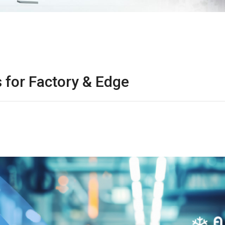
 for Factory & Edge