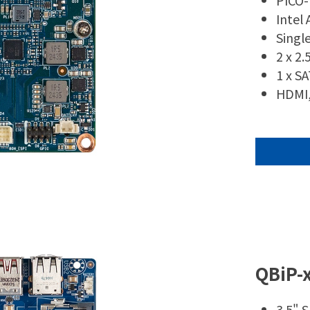
PICO-
Intel
Singl
2 x 2
1 x S
HDMI,
QBiP-
3.5" 