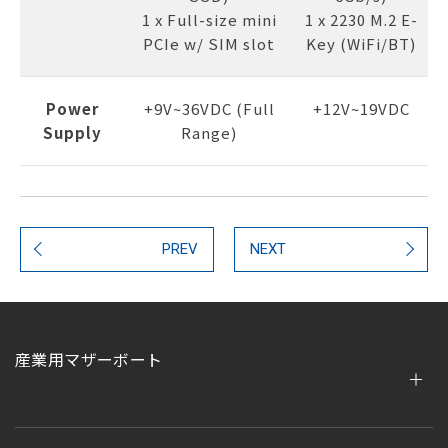
1 x Full-size mini
1 x 2230 M.2 E-
PCIe w/ SIM slot
Key (WiFi/BT)
Power
+9V~36VDC (Full
+12V~19VDC
Supply
Range)
PREV
NEXT
産業用マザーボート