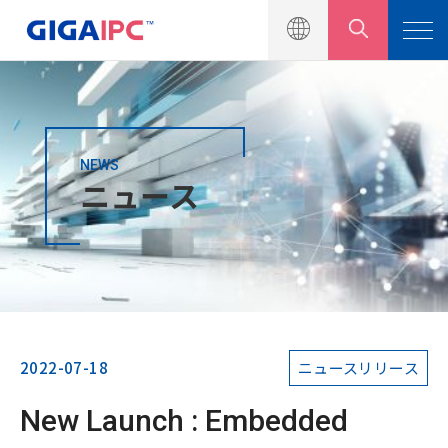
NEWS
製品一覧
ニュース
ソリューション
ニュース
ニュースリリース
イベント
2022-07-18
ニュースリリース
製品カタログ
New Launch : Embedded