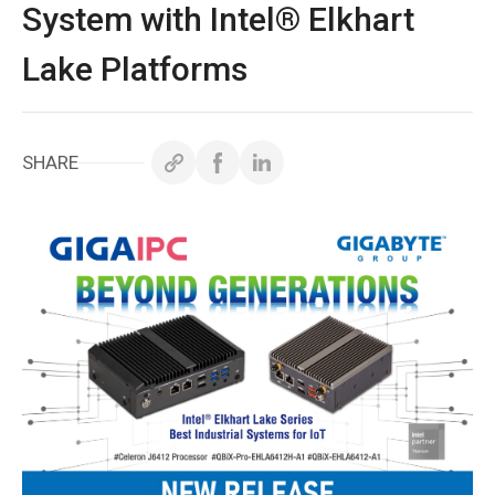
ホワイトペーパー
System with Intel® Elkhart
Lake Platforms
サポート＆ダウンロード
お問い合わせ
SHARE
Copyright ©
2026
GIGAIPC
All Rights Reserved.