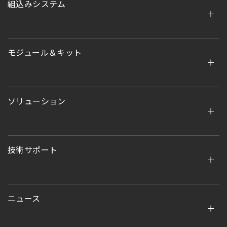
組込みシステム
モジュール＆キット
ソリューション
技術サポート
ニュース