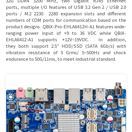
32G DDR4 3200 MHz, two Gigabit RJ45 Ethernet
ports, multiple I/O features of USB 3.2 Gen 2 / USB 2.0
ports / M.2 2230 2280 expansion slots and different
numbers of COM ports for communication based on the
product designs. QBiX-Pro-EHLA6412H-A1 features wide-
ranging power input of +9 to 36 VDC while QBiX-
EHLA6412-A1 supports +12V~19VDC. In addition,
they both support 2.5" HDD/SSD (SATA 6Gb/s) with
vibration resistance of 5 Grms/ 5~500Hz and shock
endurance to 50G/11ms, to meet industrial standard.