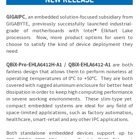
GIGAIPC
, an embedded solution-focused subsidiary from
GIGABYTE, previously successfully launched industrial-
grade of motherboards with Intel® Elkhart Lake
processors. Now, more product options for users to
choose to satisfy the kind of device deployment they
need.
QBiX-Pro-EHLA6412H-A1 / QBiX-EHLA6412-A1
are both
fanless design that allows them to perform noiseless at
operating temperatures of 0°C to +50°C. They are both
covered with rugged aluminum enclosure for better heat
dissipation in order to keep high computing performance
in severe working environments. These slim-type yet
compact embedded systems are ideal for any field of
space-limited applications, such as factory automation,
healthcare, smart-retail and any other IPC applications.
Both standalone embedded devices support up to