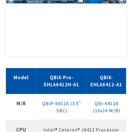
Model
QBiX-Pro-
QBiX-
EHLA6412H-A1
EHLA6412-A1
M/B
QBiP-6412A (3.5"
QBi-6412A
SBC)
(10x10 M/B)
CPU
Intel® Celeron® J6412 Processor