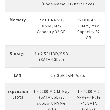
(Code Name: Elkhart Lake)
Memory
2 x DDR4 SO-
1 x DDR4 SO-
DIMM, Max.
DIMM, Max.
Capacity 32 GB
Capacity 32
GB
Storage
1 x 2.5” HDD/SSD
--
(SATA 6Gb/s)
LAN
2 x GbE LAN Ports
Expansion
1 x 2280 M.2 M-Key
1 x 2280 M.2
Slots
(SATA 6Gb/s,
M-Key (PCIe
support NVMe
x4, SATA
SSD)
6Gb/s)